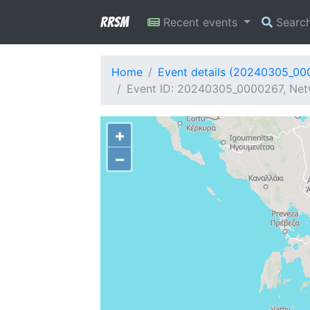
RRSM
Recent events
Searc
Home
Event details (20240305_00
Event ID: 20240305_0000267, Netw
+
−