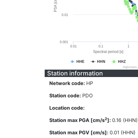
PSA [cm/s^2]
0.01
0.001
0.01
0.1
1
Spectral period [s]
HHE
HHN
HHZ
Highcharts
Station information
Network code:
HP
Station code:
PDO
Location code:
2
Station max PGA [cm/s
]:
0.16 (HHN)
Station max PGV [cm/s]:
0.01 (HHN)