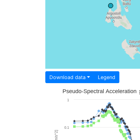
Download data
Legend
Pseudo-Spectral Acceleration
1
0.1