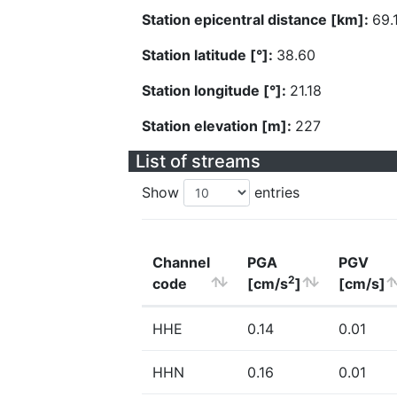
Station epicentral distance [km]:
69.
Station latitude [°]:
38.60
Station longitude [°]:
21.18
Station elevation [m]:
227
List of streams
Show
entries
Channel
PGA
PGV
2
code
[cm/s
]
[cm/s]
HHE
0.14
0.01
HHN
0.16
0.01