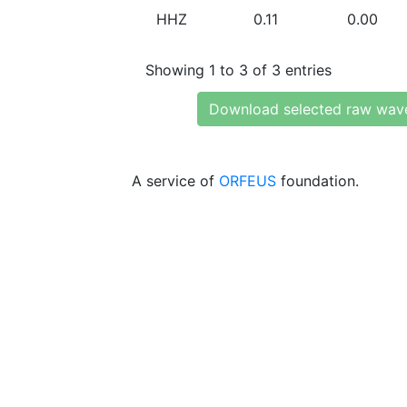
HHZ
0.11
0.00
Showing 1 to 3 of 3 entries
Download selected raw wav
A service of
ORFEUS
foundation.