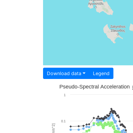
Download data
Legend
Pseudo-Spectral Acceleration
1
0.1