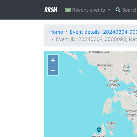
RRSM
Recent events
Searc
Home
Event details (20240304_0
Event ID: 20240304_0000093, Netw
+
−