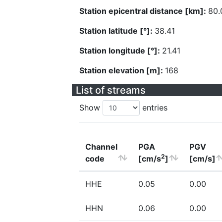
Station epicentral distance [km]:
80.
Station latitude [°]:
38.41
Station longitude [°]:
21.41
Station elevation [m]:
168
List of streams
Show
entries
Channel
PGA
PGV
2
code
[cm/s
]
[cm/s]
HHE
0.05
0.00
HHN
0.06
0.00