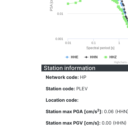
PSA [cm/s^2]
0.01
0.001
0.01
0.1
1
Spectral period [s]
HHE
HHN
HHZ
Highcharts
Station information
Network code:
HP
Station code:
PLEV
Location code:
2
Station max PGA [cm/s
]:
0.06 (HHN
Station max PGV [cm/s]:
0.00 (HHN)