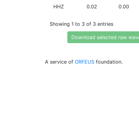
HHZ
0.02
0.00
Showing 1 to 3 of 3 entries
Download selected raw wav
A service of
ORFEUS
foundation.