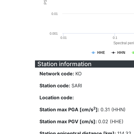
0.01
0.001
0.01
0.1
Spectral peri
HHE
HHN
Station information
Network code:
KO
Station code:
SARI
Location code:
2
Station max PGA [cm/s
]:
0.31 (HHN)
Station max PGV [cm/s]:
0.02 (HHE)
Station epicentral distance [km]:
114.32