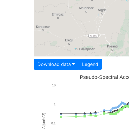
Download data
Legend
Pseudo-Spectral Acce
10
1
PSA [cm/s^2]
0.1