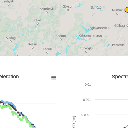
leration
Spectr
0.01
0.001
0.0001
SD [cm]