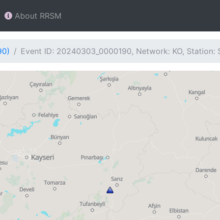
About RRSM
90)
Event ID: 20240303_0000190, Network: KO, Station: 