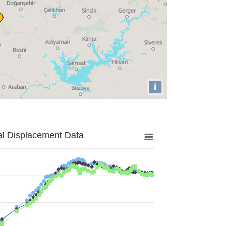
i
al Displacement Data