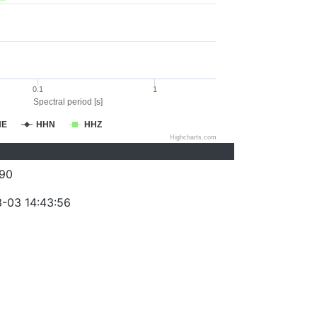
0.1
1
Spectral period [s]
HE
HHN
HHZ
Highcharts.com
90
-03 14:43:56