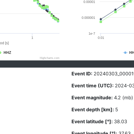
0.00001
0.000001
1e-7
1
0.01
od [s]
HHZ
H
Highcharts.com
Event ID:
20240303_00001
Event time (UTC):
2024-03
Event magnitude:
4.2 (mb)
Event depth [km]:
5
Event latitude [°]:
38.03
Event longitude [°]:
37.63