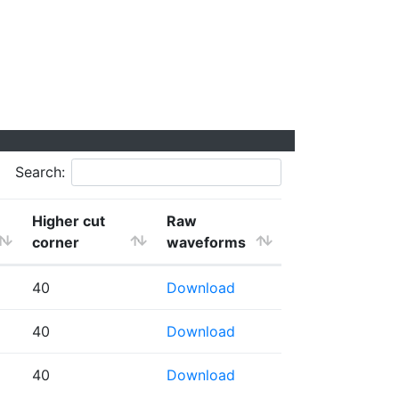
Search:
Higher cut
Raw
corner
waveforms
40
Download
40
Download
40
Download