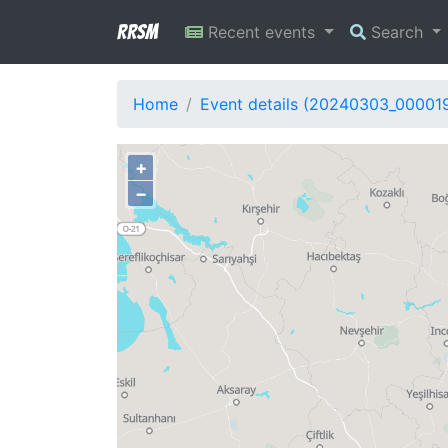
RRSM
Recent events
Search
Home
Event details (20240303_00001
+
−