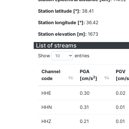
Station latitude [°]:
38.41
Station longitude [°]:
36.42
Station elevation [m]:
1673
List of streams
Show
entries
Channel
PGA
PGV
2
code
[cm/s
]
[cm/s
HHE
0.30
0.02
HHN
0.31
0.01
HHZ
0.21
0.01