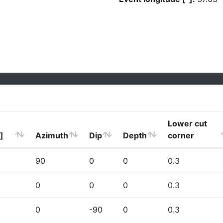
Lower cut
]
Azimuth
Dip
Depth
corner
90
0
0
0.3
0
0
0
0.3
0
-90
0
0.3