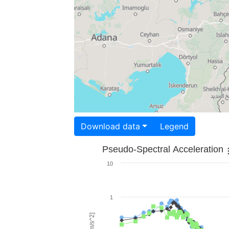
Download data
Legend
Pseudo-Spectral Acceleration
10
1