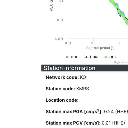
PSA [cm/s^2]
0.1
0.01
0.001
0.01
0.1
1
Spectral period [s]
HHE
HHN
HHZ
Highcharts
Station information
Network code:
KO
Station code:
KMRS
Location code:
2
Station max PGA [cm/s
]:
0.24 (HHE
Station max PGV [cm/s]:
0.01 (HHE)