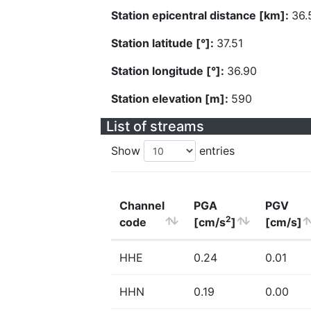
Station epicentral distance [km]:
36.
Station latitude [°]:
37.51
Station longitude [°]:
36.90
Station elevation [m]:
590
List of streams
Show
entries
Channel
PGA
PGV
2
code
[cm/s
]
[cm/s]
HHE
0.24
0.01
HHN
0.19
0.00