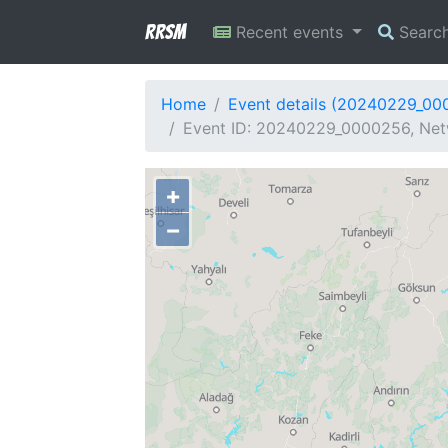
RRSM
Recent events
Searc
Home
Event details (20240229_00
Event ID: 20240229_0000256, Netw
+
−