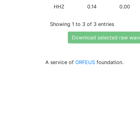
HHZ
0.14
0.00
Showing 1 to 3 of 3 entries
Download selected raw wav
A service of
ORFEUS
foundation.