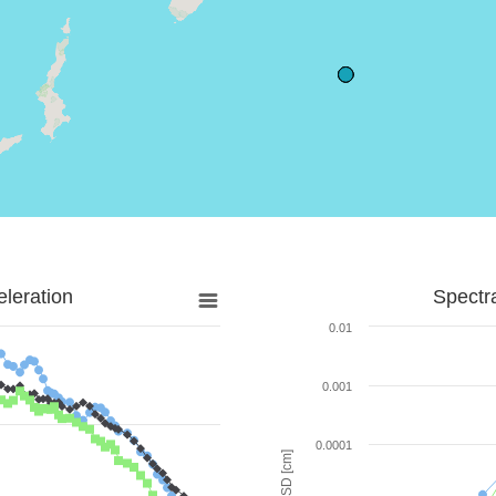
leration
Spectr
0.01
0.001
0.0001
SD [cm]