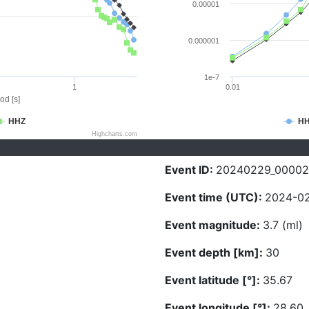
0.00001
0.000001
1e-7
1
0.01
od [s]
HHZ
H
Highcharts.com
Event ID:
20240229_0000
Event time (UTC):
2024-02
Event magnitude:
3.7 (ml)
Event depth [km]:
30
Event latitude [°]:
35.67
Event longitude [°]:
28.60