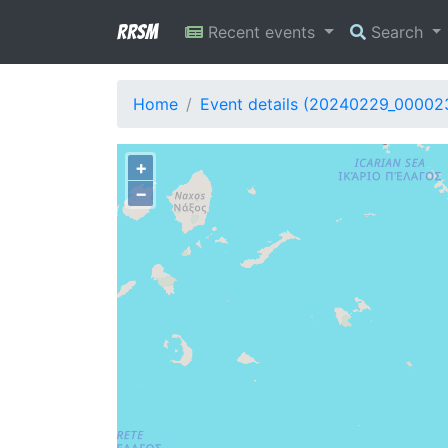
RRSM
Recent events
Search
Home
Event details (20240229_00002
+
−