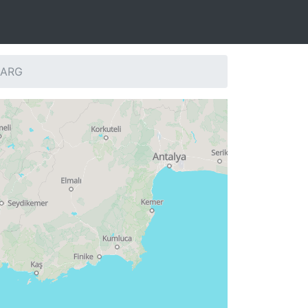
: ARG