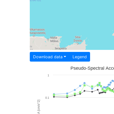
Download data
Legend
Pseudo-Spectral Acce
1
0.1
PSA [cm/s^2]