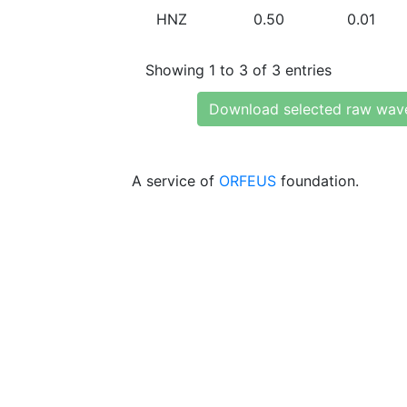
HNZ
0.50
0.01
Showing 1 to 3 of 3 entries
Download selected raw wav
A service of
ORFEUS
foundation.