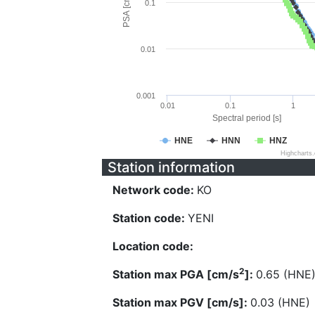
PSA [cm/s^2]
0.1
0.01
0.001
0.01
0.1
1
Spectral period [s]
HNE
HNN
HNZ
Highcharts
Station information
Network code:
KO
Station code:
YENI
Location code:
2
Station max PGA [cm/s
]:
0.65 (HNE
Station max PGV [cm/s]:
0.03 (HNE)