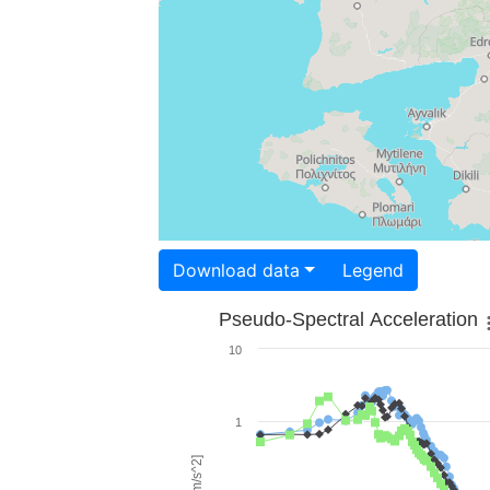
Download data
Legend
Pseudo-Spectral Acceleration
10
1