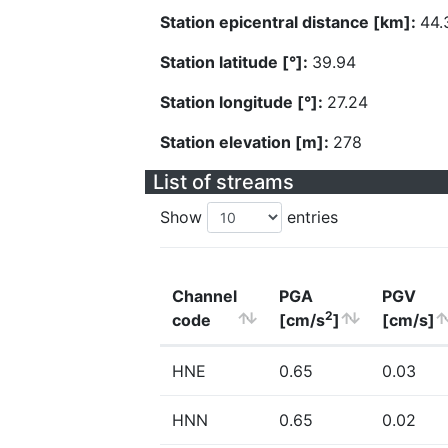
Station epicentral distance [km]:
44.
Station latitude [°]:
39.94
Station longitude [°]:
27.24
Station elevation [m]:
278
List of streams
Show
entries
Channel
PGA
PGV
2
code
[cm/s
]
[cm/s]
HNE
0.65
0.03
HNN
0.65
0.02