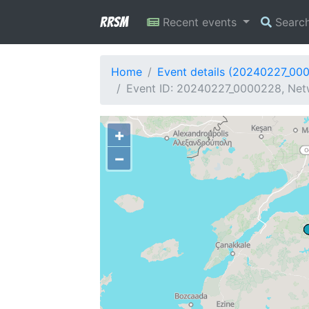
RRSM
Recent events
Searc
Home
Event details (20240227_00
Event ID: 20240227_0000228, Netw
+
−