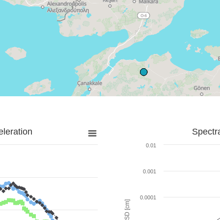
leration
Spectr
0.01
0.001
0.0001
SD [cm]