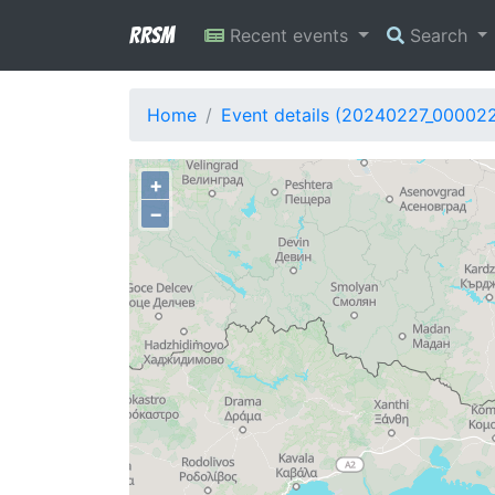
RRSM
Recent events
Search
Home
Event details (20240227_00002
+
−