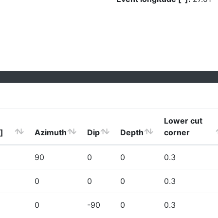
Lower cut
]
Azimuth
Dip
Depth
corner
90
0
0
0.3
0
0
0
0.3
0
-90
0
0.3