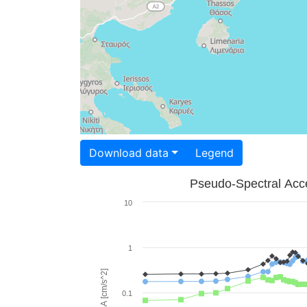
Download data
Legend
Pseudo-Spectral Acce
10
1
PSA [cm/s^2]
0.1