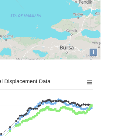
i
al Displacement Data