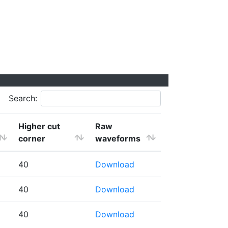
Search:
Higher cut
Raw
corner
waveforms
40
Download
40
Download
40
Download