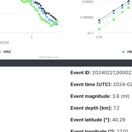
0.00001
0.000001
1e-7
1
0.01
od [s]
HNZ
H
Highcharts.com
Event ID:
20240227_00002
Event time (UTC):
2024-02
Event magnitude:
3.8 (ml)
Event depth [km]:
7.2
Event latitude [°]:
40.29
Event longitude [°]:
27.01