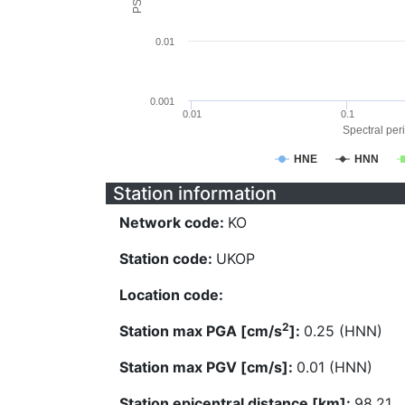
0.01
0.001
0.01
0.1
Spectral peri
HNE
HNN
Station information
Network code:
KO
Station code:
UKOP
Location code:
2
Station max PGA [cm/s
]:
0.25 (HNN)
Station max PGV [cm/s]:
0.01 (HNN)
Station epicentral distance [km]:
98.21