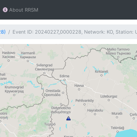
About RRSM
28)
Event ID: 20240227_0000228, Network: KO, Station: