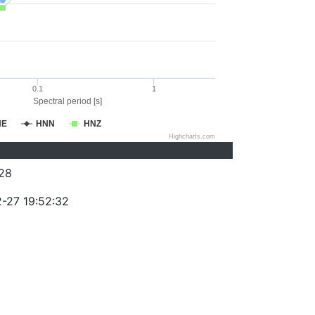
0.1
1
Spectral period [s]
NE
HNN
HNZ
Highcharts.com
28
-27 19:52:32