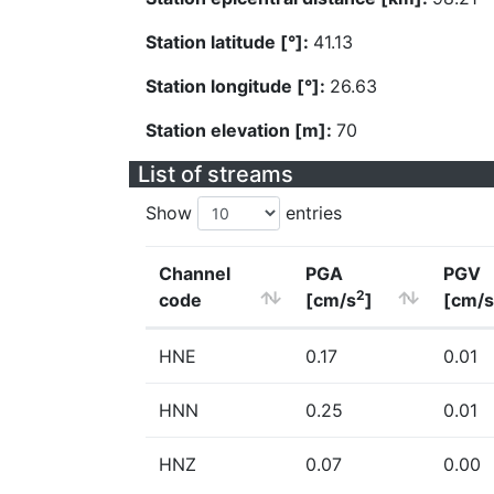
Station latitude [°]:
41.13
Station longitude [°]:
26.63
Station elevation [m]:
70
List of streams
Show
entries
Channel
PGA
PGV
2
code
[cm/s
]
[cm/s
HNE
0.17
0.01
HNN
0.25
0.01
HNZ
0.07
0.00