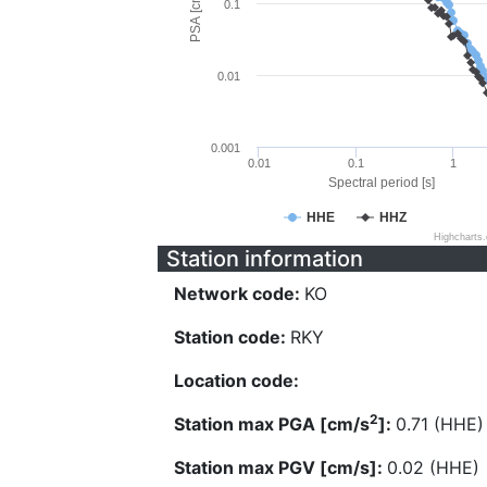
PSA [cm/s^2]
0.1
0.01
0.001
0.01
0.1
1
Spectral period [s]
HHE
HHZ
Highcharts
Station information
Network code:
KO
Station code:
RKY
Location code:
2
Station max PGA [cm/s
]:
0.71 (HHE)
Station max PGV [cm/s]:
0.02 (HHE)