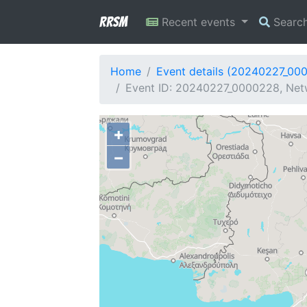
RRSM
Recent events
Searc
Home
Event details (20240227_00
Event ID: 20240227_0000228, Netw
+
−