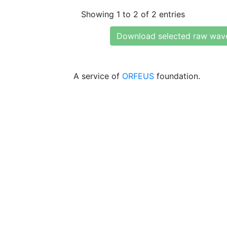
Showing 1 to 2 of 2 entries
Download selected raw wav
A service of
ORFEUS
foundation.