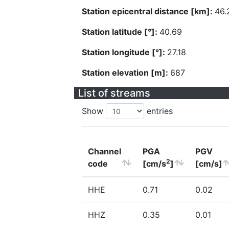
Station epicentral distance [km]:
46.
Station latitude [°]:
40.69
Station longitude [°]:
27.18
Station elevation [m]:
687
List of streams
Show
entries
Channel
PGA
PGV
2
code
[cm/s
]
[cm/s]
HHE
0.71
0.02
HHZ
0.35
0.01