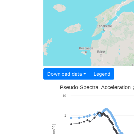
Download data
Legend
Pseudo-Spectral Acceleration
10
1