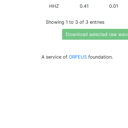
HHZ
0.41
0.01
Showing 1 to 3 of 3 entries
Download selected raw wav
A service of
ORFEUS
foundation.