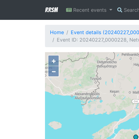
RRSM
Recent events
Searc
Home
Event details (20240227_00
Event ID: 20240227_0000228, Netw
+
−