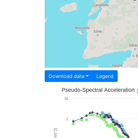
Download data
Legend
Pseudo-Spectral Acceleration
10
1