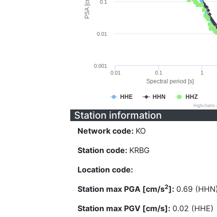
PSA [cm/s^2]
0.1
0.01
0.001
0.01
0.1
1
Spectral period [s]
HHE
HHN
HHZ
Highcharts
Station information
Network code:
KO
Station code:
KRBG
Location code:
2
Station max PGA [cm/s
]:
0.69 (HHN
Station max PGV [cm/s]:
0.02 (HHE)