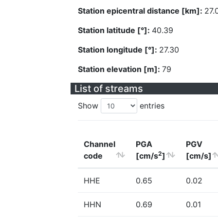
Station epicentral distance [km]:
27.
Station latitude [°]:
40.39
Station longitude [°]:
27.30
Station elevation [m]:
79
List of streams
Show
entries
Channel
PGA
PGV
2
code
[cm/s
]
[cm/s]
HHE
0.65
0.02
HHN
0.69
0.01