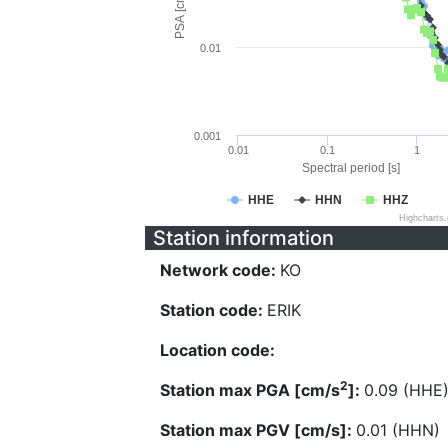
PSA [cm/s^2]
0.01
0.001
0.01
0.1
1
Spectral period [s]
HHE
HHN
HHZ
Highcharts
Station information
Network code:
KO
Station code:
ERIK
Location code:
2
Station max PGA [cm/s
]:
0.09 (HHE
Station max PGV [cm/s]:
0.01 (HHN)