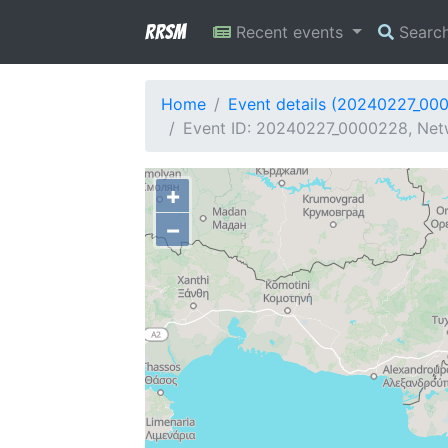
RRSM
Recent events
Searc
Home
Event details (20240227_00
Event ID: 20240227_0000228, Netw
+
−