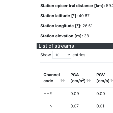
Station epicentral distance [km]:
59.
Station latitude [°]:
40.67
Station longitude [°]:
26.51
Station elevation [m]:
38
List of streams
Show
entries
Channel
PGA
PGV
2
code
[cm/s
]
[cm/s]
HHE
0.09
0.00
HHN
0.07
0.01