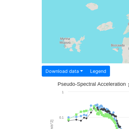
Download data
Legend
Pseudo-Spectral Acceleration
1
0.1