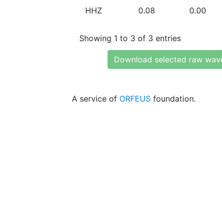
HHZ
0.08
0.00
Showing 1 to 3 of 3 entries
Download selected raw wav
A service of
ORFEUS
foundation.