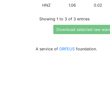
HNZ
1.06
0.02
Showing 1 to 3 of 3 entries
Download selected raw wav
A service of
ORFEUS
foundation.