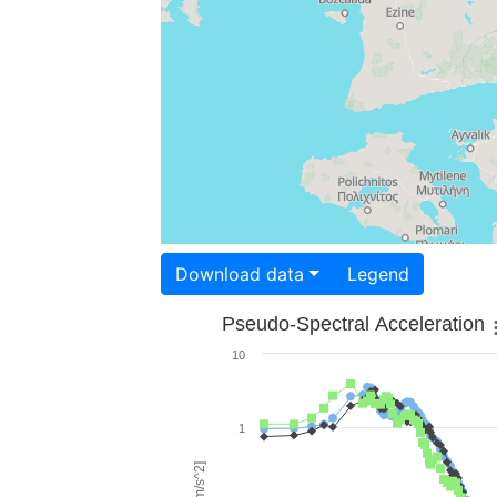
Download data
Legend
Pseudo-Spectral Acceleration
10
1