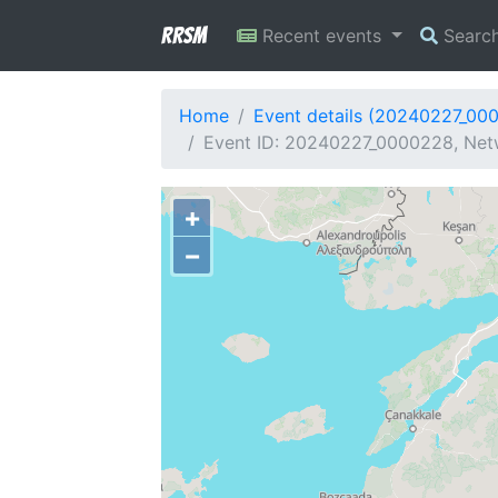
RRSM
Recent events
Searc
Home
Event details (20240227_00
Event ID: 20240227_0000228, Net
+
−