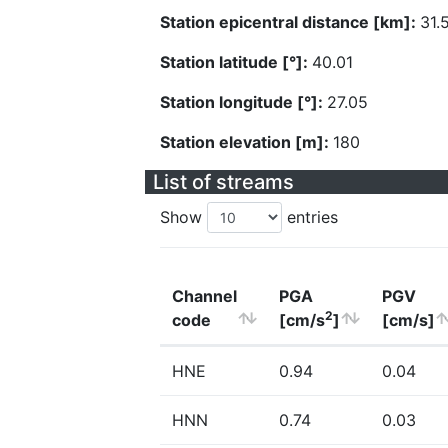
Station epicentral distance [km]:
31.
Station latitude [°]:
40.01
Station longitude [°]:
27.05
Station elevation [m]:
180
List of streams
Show
entries
Channel
PGA
PGV
2
code
[cm/s
]
[cm/s]
HNE
0.94
0.04
HNN
0.74
0.03