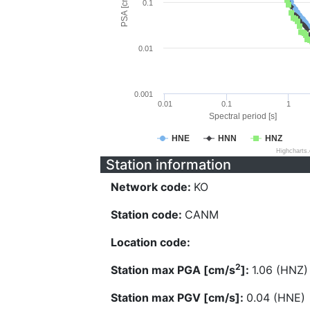
PSA [cm/s^2]
0.1
0.01
0.001
0.01
0.1
1
Spectral period [s]
HNE
HNN
HNZ
Highcharts
Station information
Network code:
KO
Station code:
CANM
Location code:
2
Station max PGA [cm/s
]:
1.06 (HNZ)
Station max PGV [cm/s]:
0.04 (HNE)