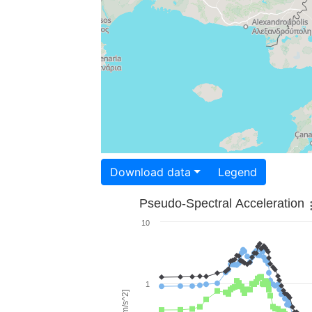
Download data
Legend
Pseudo-Spectral Acceleration
10
1