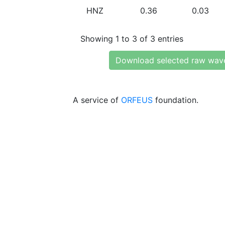
HNZ
0.36
0.03
Showing 1 to 3 of 3 entries
Download selected raw wav
A service of
ORFEUS
foundation.