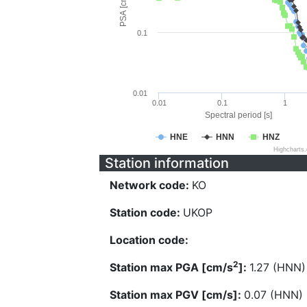
PSA [cm/s^2]
0.1
0.01
0.01
0.1
1
Spectral period [s]
HNE
HNN
HNZ
Highcharts
Station information
Network code:
KO
Station code:
UKOP
Location code:
2
Station max PGA [cm/s
]:
1.27 (HNN)
Station max PGV [cm/s]:
0.07 (HNN)