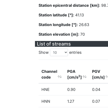
Station epicentral distance [km]:
98.
Station latitude [°]:
41.13
Station longitude [°]:
26.63
Station elevation [m]:
70
List of streams
Show
entries
Channel
PGA
PGV
2
code
[cm/s
]
[cm/s]
HNE
0.90
0.04
HNN
1.27
0.07