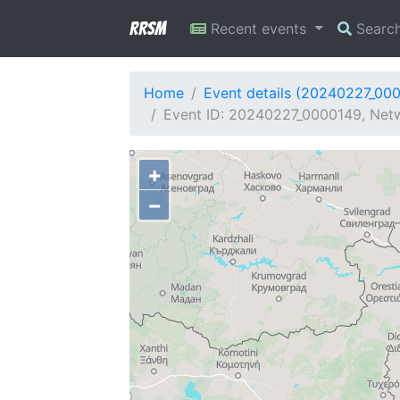
RRSM
Recent events
Searc
Home
Event details (20240227_00
Event ID: 20240227_0000149, Netw
+
−