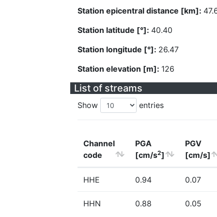
Station epicentral distance [km]:
47.
Station latitude [°]:
40.40
Station longitude [°]:
26.47
Station elevation [m]:
126
List of streams
Show
entries
Channel
PGA
PGV
2
code
[cm/s
]
[cm/s]
HHE
0.94
0.07
HHN
0.88
0.05