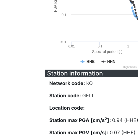
PSA [cm/s^2]
0.1
0.01
0.01
0.1
1
Spectral period [s]
HHE
HHN
Highcharts
Station information
Network code:
KO
Station code:
GELI
Location code:
2
Station max PGA [cm/s
]:
0.94 (HHE
Station max PGV [cm/s]:
0.07 (HHE)