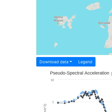
Download data
Legend
Pseudo-Spectral Acceleration
10
1