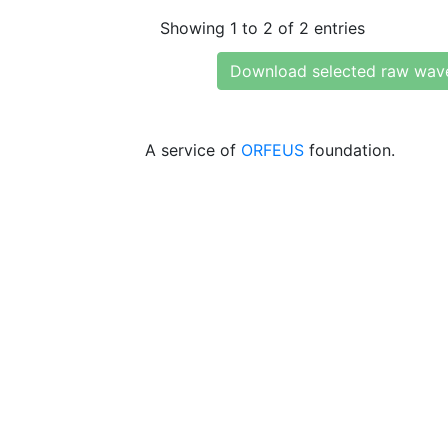
Showing 1 to 2 of 2 entries
Download selected raw wav
A service of
ORFEUS
foundation.