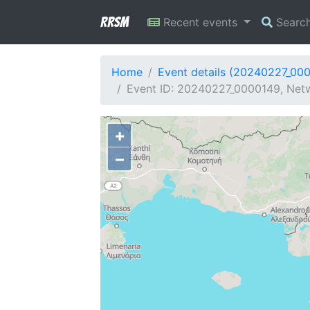
RRSM
Recent events
Searc
Home
Event details (20240227_00
Event ID: 20240227_0000149, Netwo
+
−