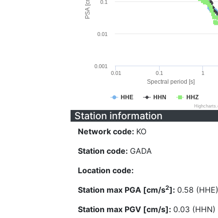
PSA [cm/s^2]
0.1
0.01
0.001
0.01
0.1
1
Spectral period [s]
HHE
HHN
HHZ
Highcharts
Station information
Network code:
KO
Station code:
GADA
Location code:
2
Station max PGA [cm/s
]:
0.58 (HHE
Station max PGV [cm/s]:
0.03 (HHN)