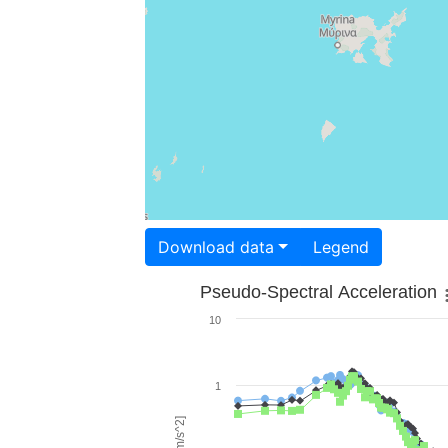
Download data
Legend
Pseudo-Spectral Acceleration
10
1