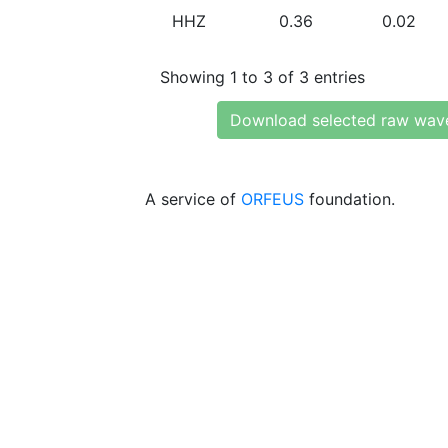
HHZ
0.36
0.02
Showing 1 to 3 of 3 entries
Download selected raw wav
A service of
ORFEUS
foundation.