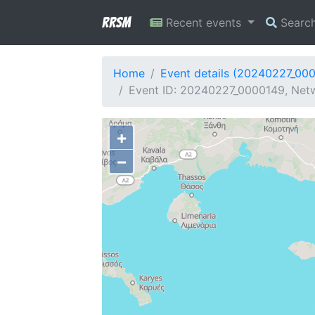
RRSM
Recent events
Searc
Home
Event details (20240227_00
Event ID: 20240227_0000149, Netw
+
−