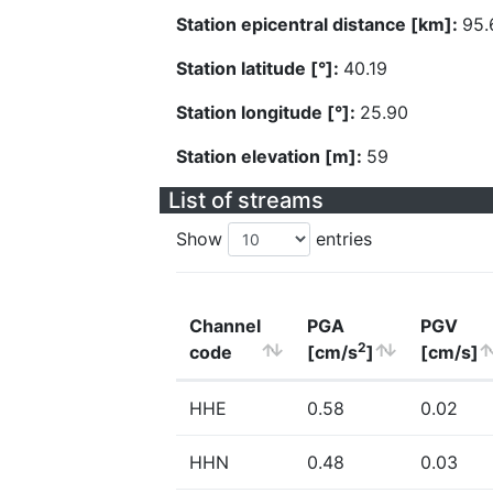
Station epicentral distance [km]:
95.
Station latitude [°]:
40.19
Station longitude [°]:
25.90
Station elevation [m]:
59
List of streams
Show
entries
Channel
PGA
PGV
2
code
[cm/s
]
[cm/s]
HHE
0.58
0.02
HHN
0.48
0.03