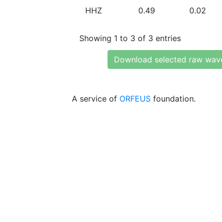
HHZ
0.49
0.02
Showing 1 to 3 of 3 entries
Download selected raw wav
A service of
ORFEUS
foundation.