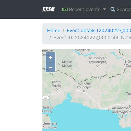
RRSM
Recent events
Searc
Home
Event details (20240227_00
Event ID: 20240227_0000149, Netwo
+
−