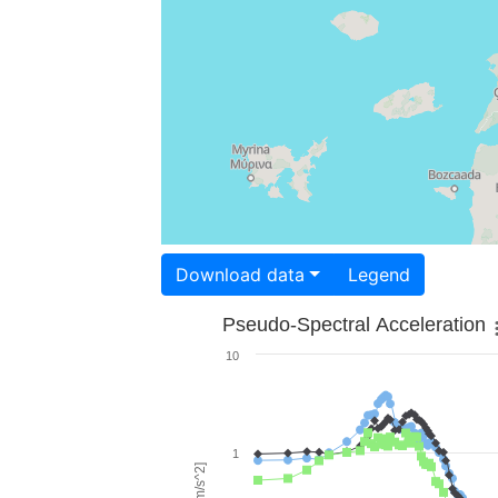
Download data
Legend
Pseudo-Spectral Acceleration
10
1