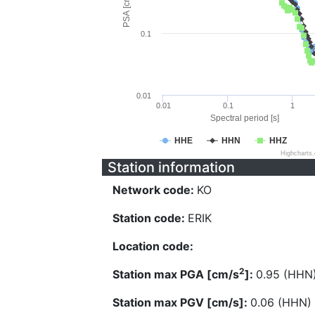
PSA [cm/s^2]
0.1
0.01
0.01
0.1
1
Spectral period [s]
HHE
HHN
HHZ
Highcharts
Station information
Network code:
KO
Station code:
ERIK
Location code:
2
Station max PGA [cm/s
]:
0.95 (HHN
Station max PGV [cm/s]:
0.06 (HHN)