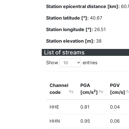
Station epicentral distance [km]:
60.
Station latitude [°]:
40.67
Station longitude [°]:
26.51
Station elevation [m]:
38
List of streams
Show
entries
Channel
PGA
PGV
2
code
[cm/s
]
[cm/s]
HHE
0.81
0.04
HHN
0.95
0.06