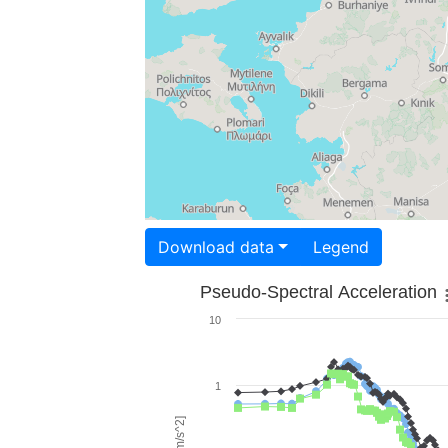
Download data
Legend
Pseudo-Spectral Acceleration
10
1