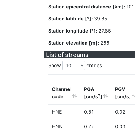
Station epicentral distance [km]:
101
Station latitude [°]:
39.65
Station longitude [°]:
27.86
Station elevation [m]:
266
List of streams
Show
entries
Channel
PGA
PGV
2
code
[cm/s
]
[cm/s]
HNE
0.51
0.02
HNN
0.77
0.03