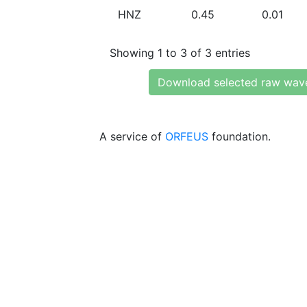
HNZ
0.45
0.01
Showing 1 to 3 of 3 entries
Download selected raw wav
A service of
ORFEUS
foundation.