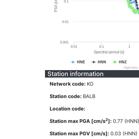
PSA [cm/s^2]
0.1
0.01
0.001
0.01
0.1
1
Spectral period [s]
HNE
HNN
HNZ
Highcharts
Station information
Network code:
KO
Station code:
BALB
Location code:
2
Station max PGA [cm/s
]:
0.77 (HNN
Station max PGV [cm/s]:
0.03 (HNN)