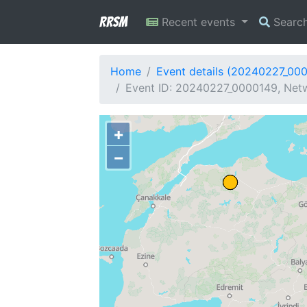
RRSM
Recent events
Searc
Home
Event details (20240227_00
Event ID: 20240227_0000149, Netw
+
−