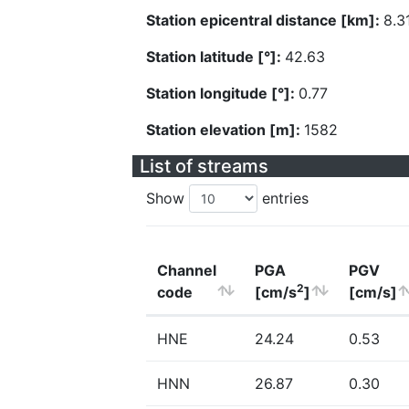
Station epicentral distance [km]:
8.3
Station latitude [°]:
42.63
Station longitude [°]:
0.77
Station elevation [m]:
1582
List of streams
Show
entries
Channel
PGA
PGV
2
code
[cm/s
]
[cm/s]
HNE
24.24
0.53
HNN
26.87
0.30