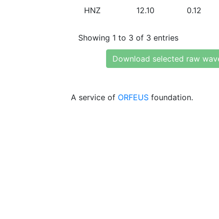
HNZ
12.10
0.12
Showing 1 to 3 of 3 entries
Download selected raw wav
A service of
ORFEUS
foundation.