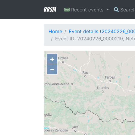
RRSM
Recent events
Searc
Home
Event details (20240226_00
Event ID: 20240226_0000219, Netw
+
−