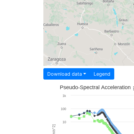
Download data
Legend
Pseudo-Spectral Acceleration
1k
100
10