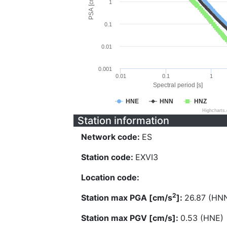
PSA [cm/s^2]
1
0.1
0.01
0.001
0.01
0.1
1
Spectral period [s]
HNE
HNN
HNZ
Highcharts
Station information
Network code:
ES
Station code:
EXVI3
Location code:
2
Station max PGA [cm/s
]:
26.87 (HN
Station max PGV [cm/s]:
0.53 (HNE)