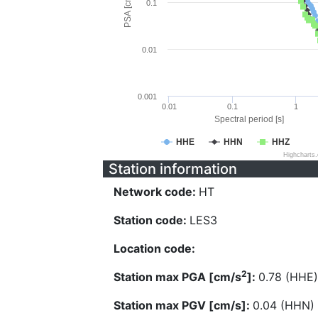
PSA [cm/s^2]
0.1
0.01
0.001
0.01
0.1
1
Spectral period [s]
HHE
HHN
HHZ
Highcharts
Station information
Network code:
HT
Station code:
LES3
Location code:
2
Station max PGA [cm/s
]:
0.78 (HHE)
Station max PGV [cm/s]:
0.04 (HHN)