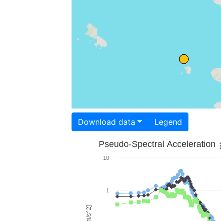
Download data
Legend
Pseudo-Spectral Acceleration
10
1