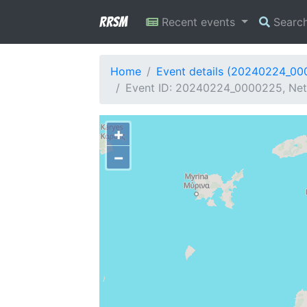
RRSM
Recent events
Searc
Home
Event details (20240224_0
Event ID: 20240224_0000225, Netw
+
−