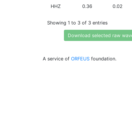
HHZ
0.36
0.02
Showing 1 to 3 of 3 entries
Download selected raw wav
A service of
ORFEUS
foundation.