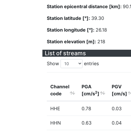
Station epicentral distance [km]:
90.
Station latitude [°]:
39.30
Station longitude [°]:
26.18
Station elevation [m]:
218
List of streams
Show
entries
Channel
PGA
PGV
2
code
[cm/s
]
[cm/s]
HHE
0.78
0.03
HHN
0.63
0.04