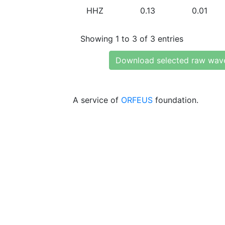
HHZ
0.13
0.01
Showing 1 to 3 of 3 entries
Download selected raw wav
A service of
ORFEUS
foundation.