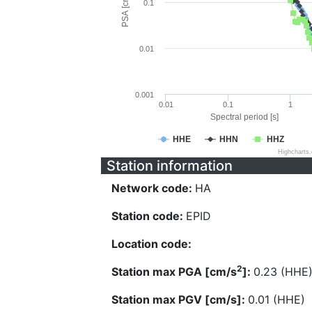
PSA [cm/s^2]
0.1
0.01
0.001
0.01
0.1
1
Spectral period [s]
HHE
HHN
HHZ
Highcharts
Station information
Network code:
HA
Station code:
EPID
Location code:
2
Station max PGA [cm/s
]:
0.23 (HHE
Station max PGV [cm/s]:
0.01 (HHE)