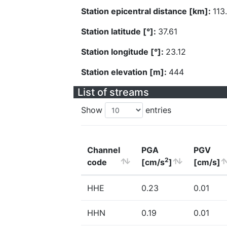
Station epicentral distance [km]:
113
Station latitude [°]:
37.61
Station longitude [°]:
23.12
Station elevation [m]:
444
List of streams
Show
entries
Channel
PGA
PGV
2
code
[cm/s
]
[cm/s]
HHE
0.23
0.01
HHN
0.19
0.01