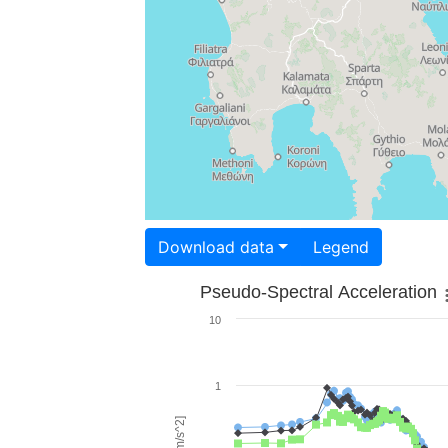
Download data
Legend
Pseudo-Spectral Acceleration
10
1