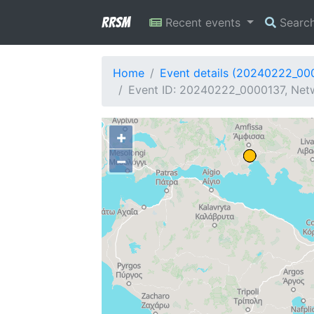
RRSM
Recent events
Searc
Home
Event details (20240222_00
Event ID: 20240222_0000137, Netw
+
−