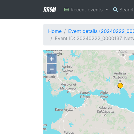
RRSM
Recent events
Searc
Home
Event details (20240222_00
Event ID: 20240222_0000137, Netw
+
−