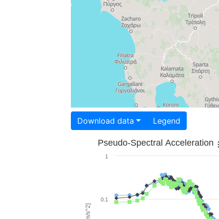
Download data
Legend
Pseudo-Spectral Acceleration
1
0.1