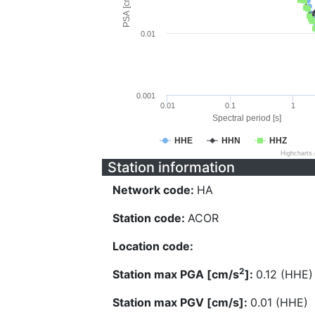
PSA [cm/s^2]
0.01
0.001
0.01
0.1
1
Spectral period [s]
HHE
HHN
HHZ
Highcharts
Station information
Network code:
HA
Station code:
ACOR
Location code:
2
Station max PGA [cm/s
]:
0.12 (HHE)
Station max PGV [cm/s]:
0.01 (HHE)