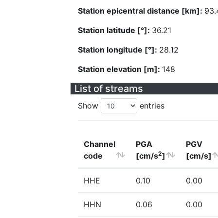
Station epicentral distance [km]:
93.
Station latitude [°]:
36.21
Station longitude [°]:
28.12
Station elevation [m]:
148
List of streams
Show
entries
Channel
PGA
PGV
2
code
[cm/s
]
[cm/s]
HHE
0.10
0.00
HHN
0.06
0.00