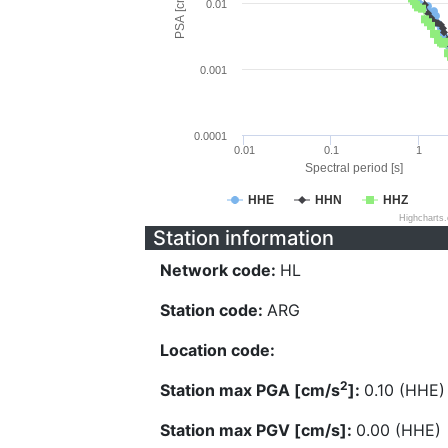
PSA [cm/s^2]
0.01
0.001
0.0001
0.01
0.1
1
Spectral period [s]
HHE
HHN
HHZ
Highcharts
Station information
Network code:
HL
Station code:
ARG
Location code:
2
Station max PGA [cm/s
]:
0.10 (HHE)
Station max PGV [cm/s]:
0.00 (HHE)