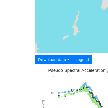
Download data
Legend
Pseudo-Spectral Acceleration
1
0.1