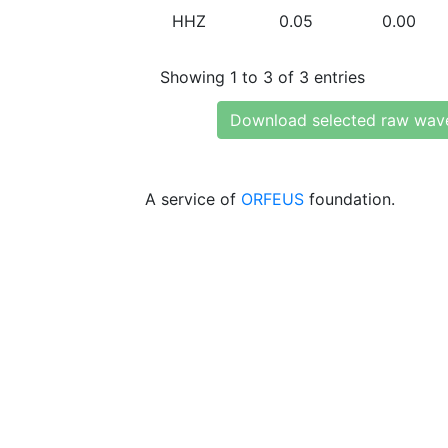
HHZ
0.05
0.00
Showing 1 to 3 of 3 entries
Download selected raw wav
A service of
ORFEUS
foundation.