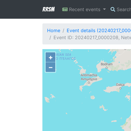
RRSM
Recent events
Searc
Home
Event details (20240217_00
Event ID: 20240217_0000208, Netw
+
−