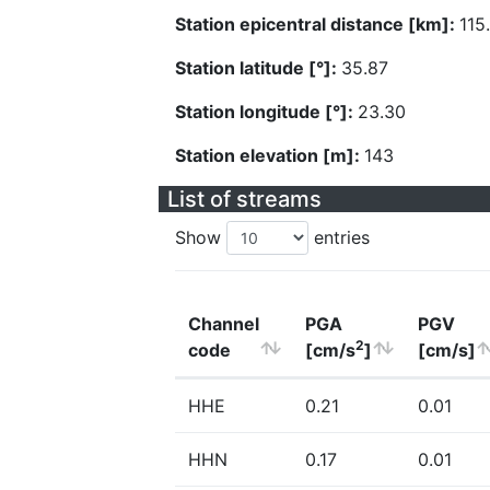
Station epicentral distance [km]:
115
Station latitude [°]:
35.87
Station longitude [°]:
23.30
Station elevation [m]:
143
List of streams
Show
entries
Channel
PGA
PGV
2
code
[cm/s
]
[cm/s]
HHE
0.21
0.01
HHN
0.17
0.01