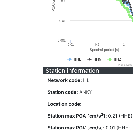
PSA [cm/s^2]
0.1
0.01
0.001
0.01
0.1
1
Spectral period [s]
HHE
HHN
HHZ
Highcharts
Station information
Network code:
HL
Station code:
ANKY
Location code:
2
Station max PGA [cm/s
]:
0.21 (HHE)
Station max PGV [cm/s]:
0.01 (HHE)