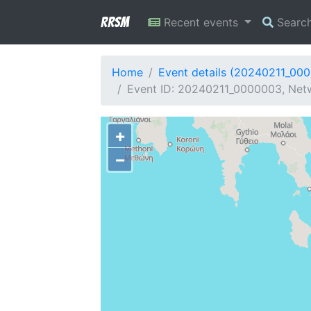
RRSM
Recent events
Searc
Home
Event details (20240211_00
Event ID: 20240211_0000003, Netw
+
−