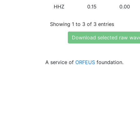
HHZ
0.15
0.00
Showing 1 to 3 of 3 entries
Download selected raw wav
A service of
ORFEUS
foundation.