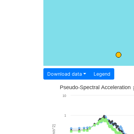
Download data
Legend
Pseudo-Spectral Acceleration
10
1