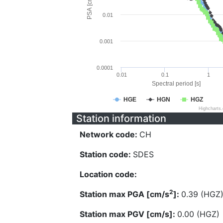
PSA [cm/s^2]
0.01
0.001
0.0001
0.01
0.1
1
Spectral period [s]
HGE
HGN
HGZ
Highcharts
Station information
Network code:
CH
Station code:
SDES
Location code:
2
Station max PGA [cm/s
]:
0.39 (HGZ
Station max PGV [cm/s]:
0.00 (HGZ)