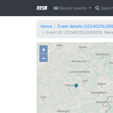
RRSM
Recent events
Searc
Home
Event details (20240210_00
Event ID: 20240210_0000318, Netw
+
−