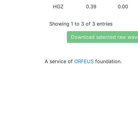
HGZ
0.39
0.00
Showing 1 to 3 of 3 entries
Download selected raw wav
A service of
ORFEUS
foundation.