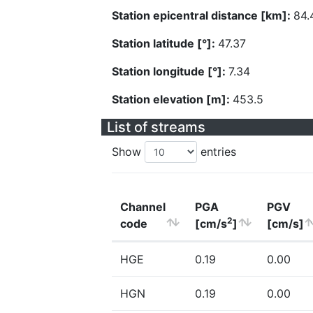
Station epicentral distance [km]:
84.
Station latitude [°]:
47.37
Station longitude [°]:
7.34
Station elevation [m]:
453.5
List of streams
Show
entries
Channel
PGA
PGV
2
code
[cm/s
]
[cm/s]
HGE
0.19
0.00
HGN
0.19
0.00