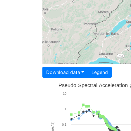
Download data
Legend
Pseudo-Spectral Acceleration
10
1
0.1