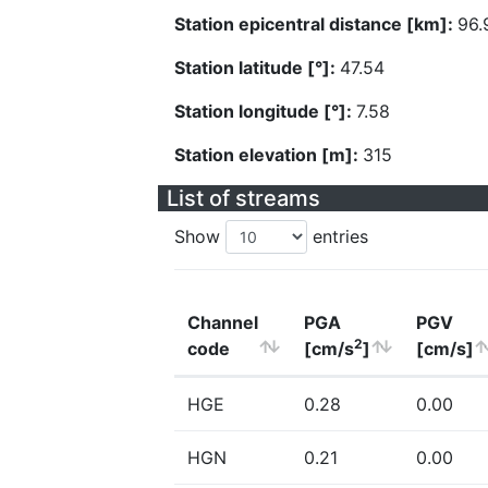
Station epicentral distance [km]:
96.
Station latitude [°]:
47.54
Station longitude [°]:
7.58
Station elevation [m]:
315
List of streams
Show
entries
Channel
PGA
PGV
2
code
[cm/s
]
[cm/s]
HGE
0.28
0.00
HGN
0.21
0.00