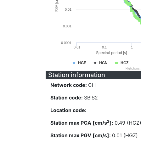
PSA [cm/s^2]
0.01
0.001
0.0001
0.01
0.1
1
Spectral period [s]
HGE
HGN
HGZ
Highcharts
Station information
Network code:
CH
Station code:
SBIS2
Location code:
2
Station max PGA [cm/s
]:
0.49 (HGZ
Station max PGV [cm/s]:
0.01 (HGZ)