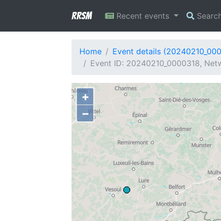
RRSM
Recent events
Searc
Home
Event details (20240210_00
Event ID: 20240210_0000318, Netw
+
−