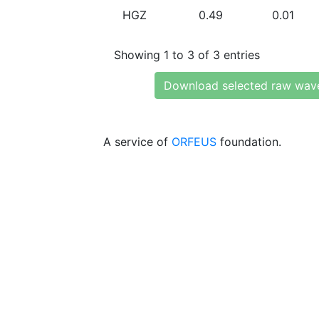
HGZ
0.49
0.01
Showing 1 to 3 of 3 entries
Download selected raw wav
A service of
ORFEUS
foundation.