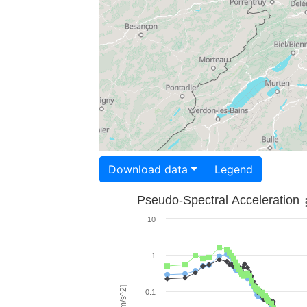
Download data
Legend
Pseudo-Spectral Acceleration
10
1
0.1