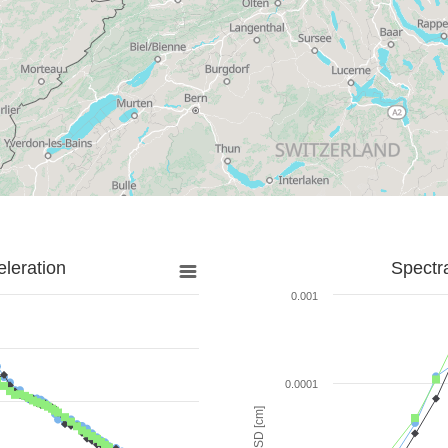
leration
Spectr
0.001
0.0001
SD [cm]