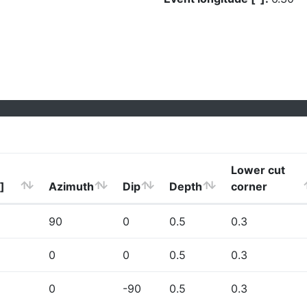
Lower cut
]
Azimuth
Dip
Depth
corner
90
0
0.5
0.3
0
0
0.5
0.3
0
-90
0.5
0.3