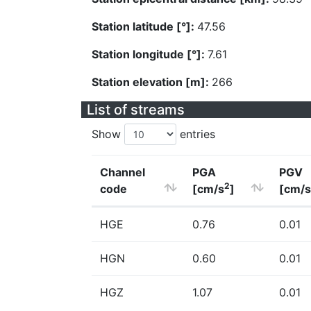
Station latitude [°]:
47.56
Station longitude [°]:
7.61
Station elevation [m]:
266
List of streams
Show
entries
Channel
PGA
PGV
2
code
[cm/s
]
[cm/s
HGE
0.76
0.01
HGN
0.60
0.01
HGZ
1.07
0.01