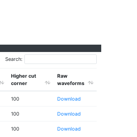
Search:
Higher cut
Raw
corner
waveforms
100
Download
100
Download
100
Download