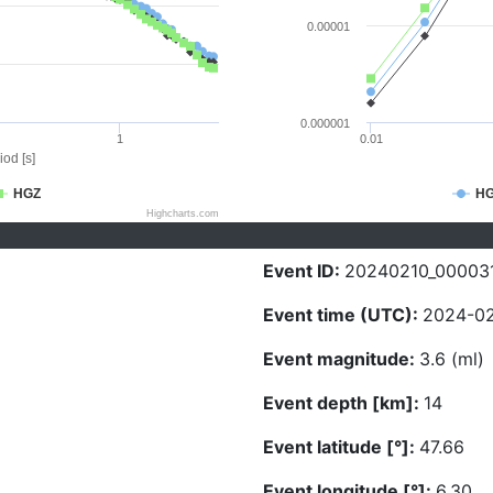
0.00001
0.000001
1
0.01
iod [s]
HGZ
H
Highcharts.com
Event ID:
20240210_00003
Event time (UTC):
2024-02
Event magnitude:
3.6 (ml)
Event depth [km]:
14
Event latitude [°]:
47.66
Event longitude [°]:
6.30