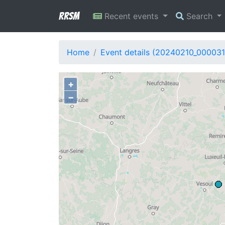
RRSM
Recent events
Search
Home
Event details (20240210_000031
+
−