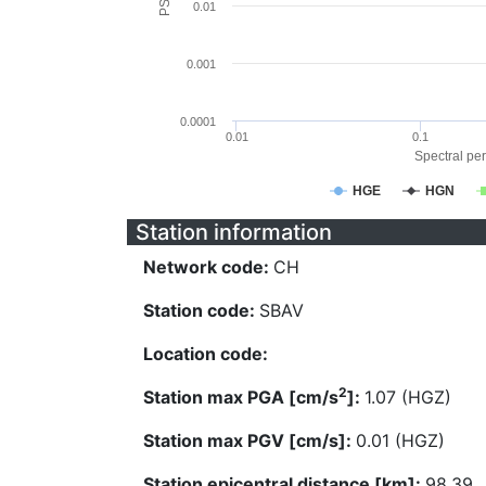
0.01
0.001
0.0001
0.01
0.1
Spectral per
HGE
HGN
Station information
Network code:
CH
Station code:
SBAV
Location code:
2
Station max PGA [cm/s
]:
1.07 (HGZ)
Station max PGV [cm/s]:
0.01 (HGZ)
Station epicentral distance [km]:
98.39