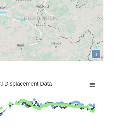
i
al Displacement Data