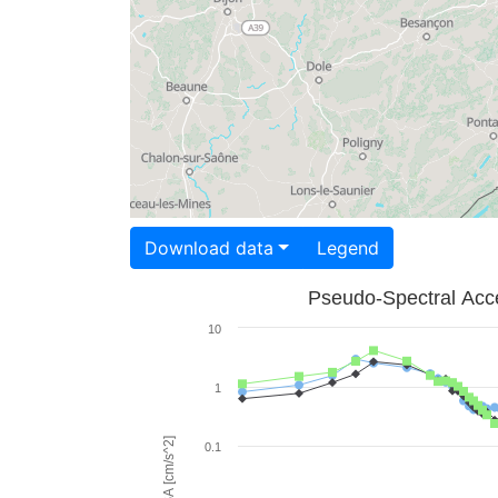
Download data
Legend
Pseudo-Spectral Acce
10
1
PSA [cm/s^2]
0.1