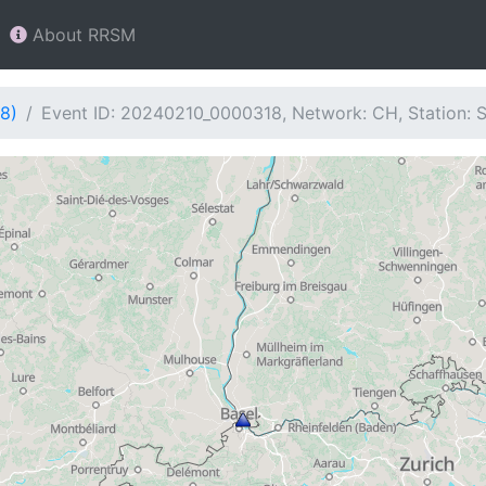
About RRSM
8)
Event ID: 20240210_0000318, Network: CH, Station: 