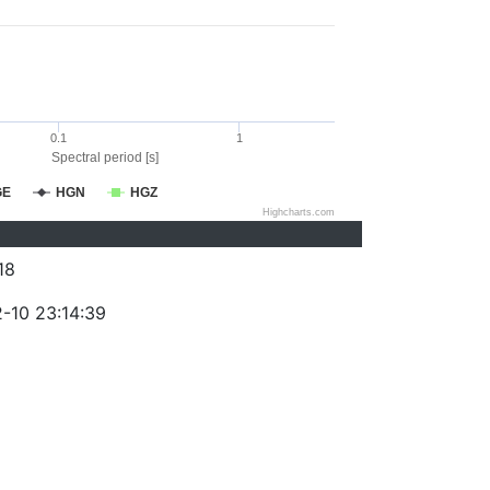
0.1
1
Spectral period [s]
GE
HGN
HGZ
Highcharts.com
18
-10 23:14:39