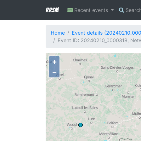
RRSM
Recent events
Searc
Home
Event details (20240210_00
Event ID: 20240210_0000318, Netw
+
−