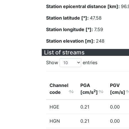
Station epicentral distance [km]:
96.
Station latitude [°]:
47.58
Station longitude [°]:
7.59
Station elevation [m]:
248
List of streams
Show
entries
Channel
PGA
PGV
2
code
[cm/s
]
[cm/s]
HGE
0.21
0.00
HGN
0.21
0.00