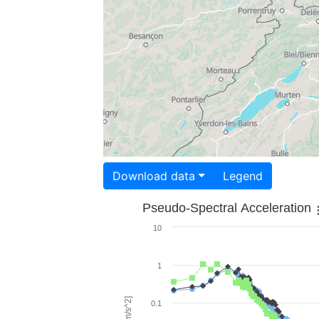
Download data
Legend
Pseudo-Spectral Acceleration
10
1
0.1