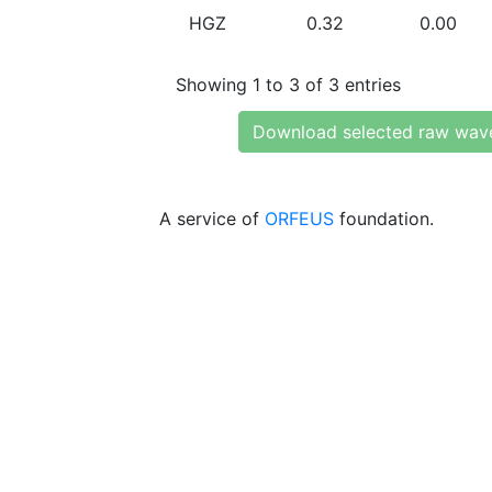
HGZ
0.32
0.00
Showing 1 to 3 of 3 entries
Download selected raw wav
A service of
ORFEUS
foundation.