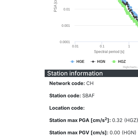
PSA [cm/s^2]
0.01
0.001
0.0001
0.01
0.1
1
Spectral period [s]
HGE
HGN
HGZ
Highcharts
Station information
Network code:
CH
Station code:
SBAF
Location code:
2
Station max PGA [cm/s
]:
0.32 (HGZ
Station max PGV [cm/s]:
0.00 (HGN)