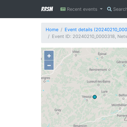
RRSM
Recent events
Searc
Home
Event details (20240210_00
Event ID: 20240210_0000318, Netw
+
−