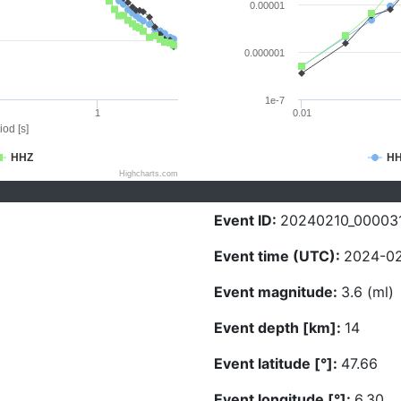
0.00001
0.000001
1e-7
1
0.01
iod [s]
HHZ
H
Highcharts.com
Event ID:
20240210_00003
Event time (UTC):
2024-02
Event magnitude:
3.6 (ml)
Event depth [km]:
14
Event latitude [°]:
47.66
Event longitude [°]:
6.30