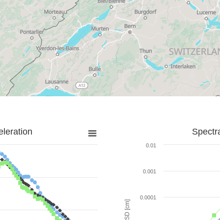
leration
Spectr
0.01
0.001
0.0001
SD [cm]