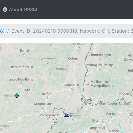
About RRSM
8)
Event ID: 20240210_0000318, Network: CH, Station: