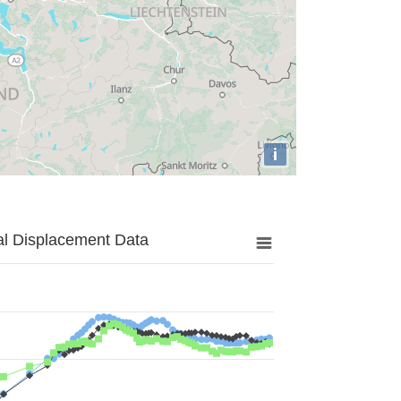
i
al Displacement Data