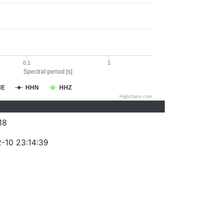
0.1
1
Spectral period [s]
HE
HHN
HHZ
Highcharts.com
18
-10 23:14:39