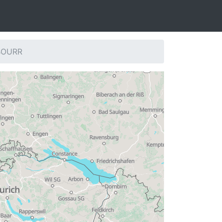
 BOURR