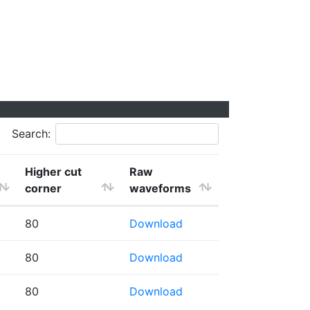
Search:
Higher cut
Raw
corner
waveforms
80
Download
80
Download
80
Download