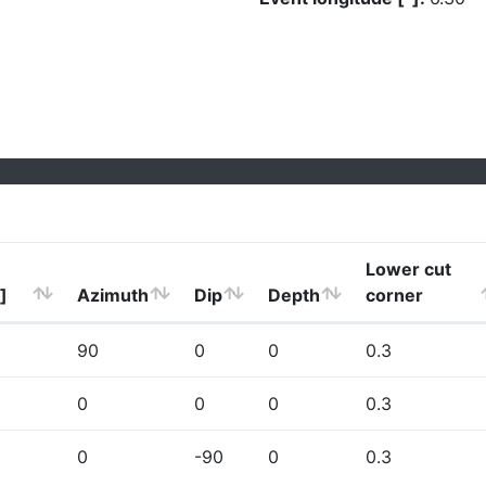
Lower cut
]
Azimuth
Dip
Depth
corner
90
0
0
0.3
0
0
0
0.3
0
-90
0
0.3