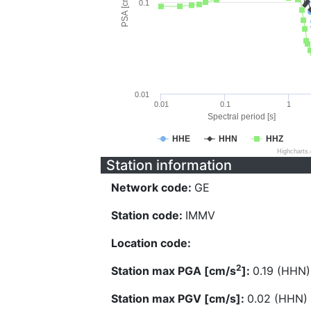
PSA [cm/s^2]
0.1
0.01
0.01
0.1
1
Spectral period [s]
HHE
HHN
HHZ
Highcharts
Station information
Network code:
GE
Station code:
IMMV
Location code:
2
Station max PGA [cm/s
]:
0.19 (HHN)
Station max PGV [cm/s]:
0.02 (HHN)