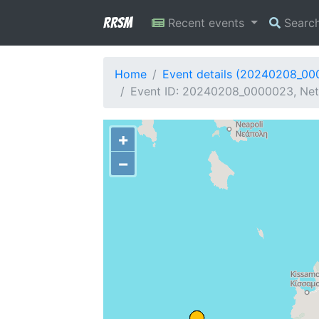
RRSM
Recent events
Searc
Home
Event details (20240208_0
Event ID: 20240208_0000023, Net
+
−