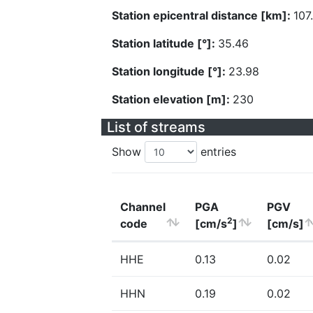
Station epicentral distance [km]:
107
Station latitude [°]:
35.46
Station longitude [°]:
23.98
Station elevation [m]:
230
List of streams
Show
entries
Channel
PGA
PGV
2
code
[cm/s
]
[cm/s]
HHE
0.13
0.02
HHN
0.19
0.02