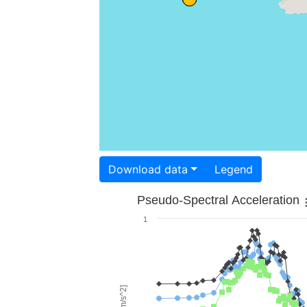
Download data
Legend
Pseudo-Spectral Acceleration
1