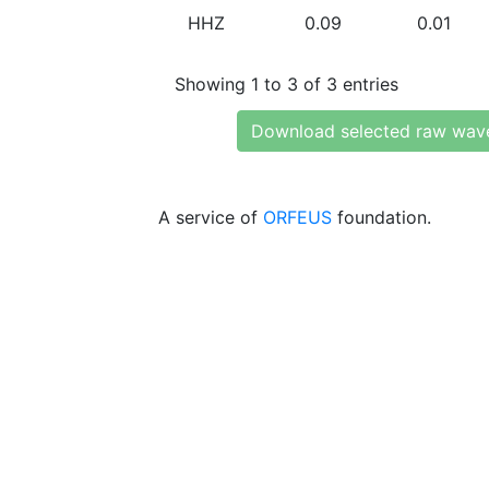
HHZ
0.09
0.01
Showing 1 to 3 of 3 entries
Download selected raw wav
A service of
ORFEUS
foundation.