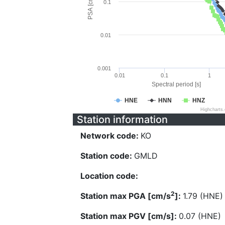
PSA [cm/s^2]
0.1
0.01
0.001
0.01
0.1
1
Spectral period [s]
HNE
HNN
HNZ
Highcharts
Station information
Network code:
KO
Station code:
GMLD
Location code:
2
Station max PGA [cm/s
]:
1.79 (HNE)
Station max PGV [cm/s]:
0.07 (HNE)