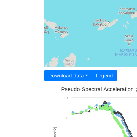
Download data
Legend
Pseudo-Spectral Acceleration
10
1