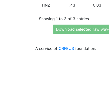
HNZ
1.43
0.03
Showing 1 to 3 of 3 entries
Download selected raw wav
A service of
ORFEUS
foundation.