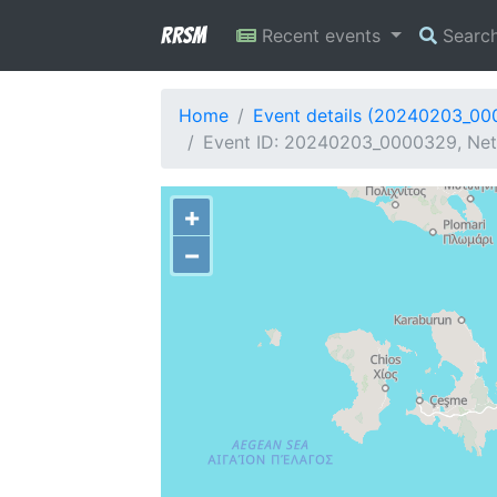
RRSM
Recent events
Searc
Home
Event details (20240203_0
Event ID: 20240203_0000329, Net
+
−