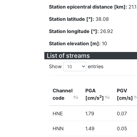
Station epicentral distance [km]:
21.
Station latitude [°]:
38.08
Station longitude [°]:
26.92
Station elevation [m]:
10
List of streams
Show
entries
Channel
PGA
PGV
2
code
[cm/s
]
[cm/s]
HNE
1.79
0.07
HNN
1.49
0.05