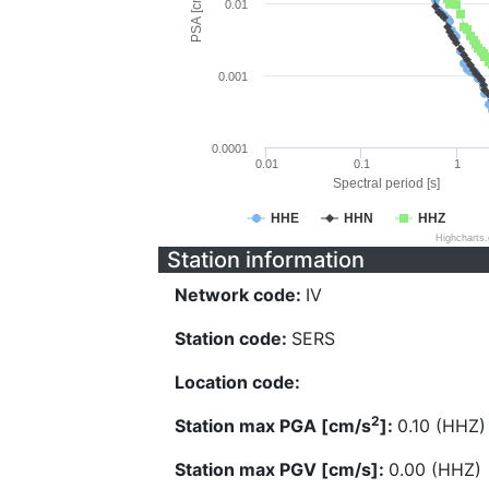
PSA [cm/s^2]
0.01
0.001
0.0001
0.01
0.1
1
Spectral period [s]
HHE
HHN
HHZ
Highcharts
Station information
Network code:
IV
Station code:
SERS
Location code:
2
Station max PGA [cm/s
]:
0.10 (HHZ)
Station max PGV [cm/s]:
0.00 (HHZ)