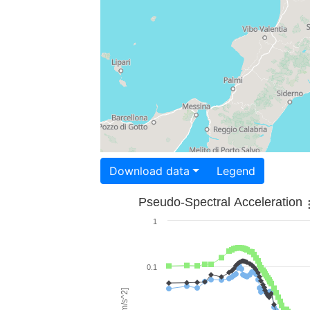
Download data
Legend
Pseudo-Spectral Acceleration
1
0.1