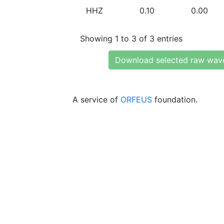
HHZ
0.10
0.00
Showing 1 to 3 of 3 entries
Download selected raw wav
A service of
ORFEUS
foundation.