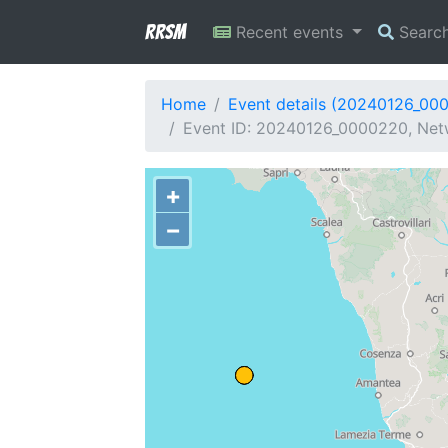
RRSM
Recent events
Searc
Home
Event details (20240126_00
Event ID: 20240126_0000220, Netwo
+
−