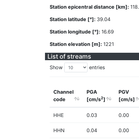
Station epicentral distance [km]:
118
Station latitude [°]:
39.04
Station longitude [°]:
16.69
Station elevation [m]:
1221
List of streams
Show
entries
Channel
PGA
PGV
2
code
[cm/s
]
[cm/s]
HHE
0.03
0.00
HHN
0.04
0.00