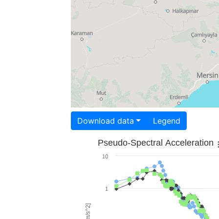
Download data
Legend
Pseudo-Spectral Acceleration
10
1