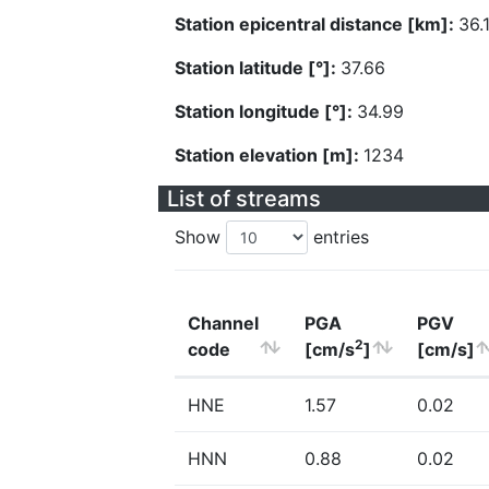
Station epicentral distance [km]:
36.
Station latitude [°]:
37.66
Station longitude [°]:
34.99
Station elevation [m]:
1234
List of streams
Show
entries
Channel
PGA
PGV
2
code
[cm/s
]
[cm/s]
HNE
1.57
0.02
HNN
0.88
0.02