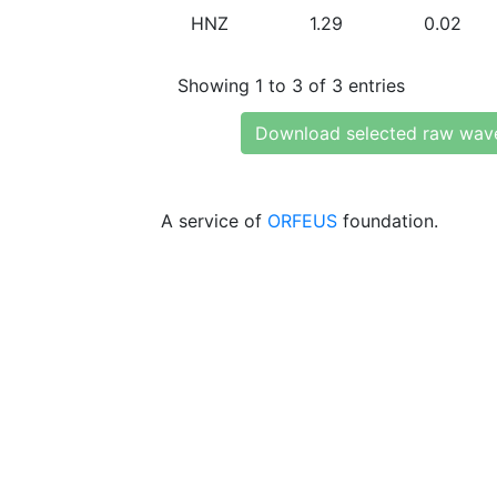
HNZ
1.29
0.02
Showing 1 to 3 of 3 entries
Download selected raw wav
A service of
ORFEUS
foundation.