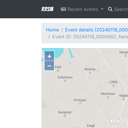
RRSM
Recent events
Searc
Home
Event details (20240118_00
Event ID: 20240118_0000062, Netw
+
−