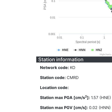
PSA [cm/s^2]
0.1
0.01
0.001
0.01
0.1
1
Spectral period [s]
HNE
HNN
HNZ
Highcharts
Station information
Network code:
KO
Station code:
CMRD
Location code:
2
Station max PGA [cm/s
]:
1.57 (HNE)
Station max PGV [cm/s]:
0.02 (HNN)