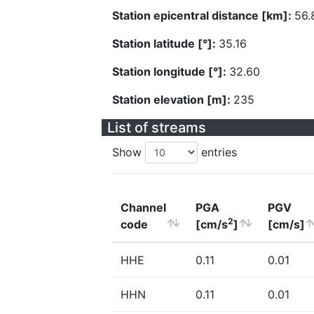
Station epicentral distance [km]:
56.
Station latitude [°]:
35.16
Station longitude [°]:
32.60
Station elevation [m]:
235
List of streams
Show
entries
Channel
PGA
PGV
2
code
[cm/s
]
[cm/s]
HHE
0.11
0.01
HHN
0.11
0.01