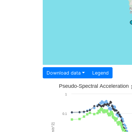
Download data
Legend
Pseudo-Spectral Acceleration
1
0.1