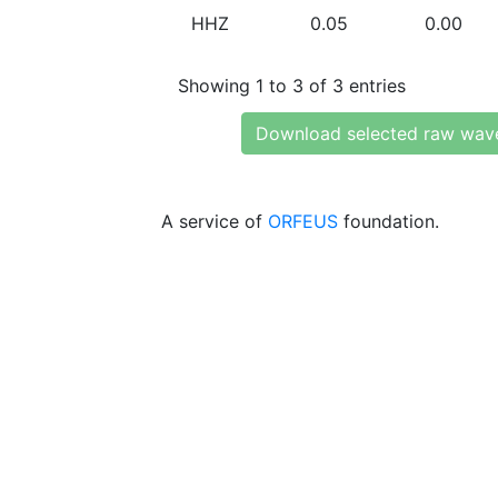
HHZ
0.05
0.00
Showing 1 to 3 of 3 entries
Download selected raw wav
A service of
ORFEUS
foundation.