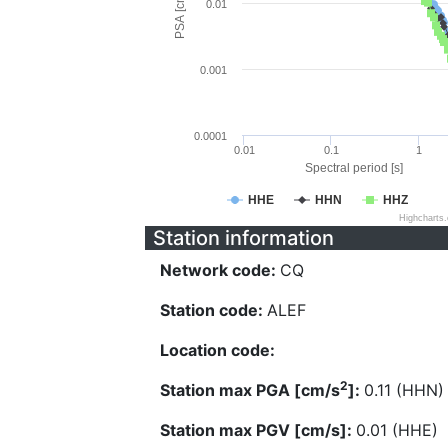
PSA [cm/s^2]
0.01
0.001
0.0001
0.01
0.1
1
Spectral period [s]
HHE
HHN
HHZ
Highcharts
Station information
Network code:
CQ
Station code:
ALEF
Location code:
2
Station max PGA [cm/s
]:
0.11 (HHN)
Station max PGV [cm/s]:
0.01 (HHE)