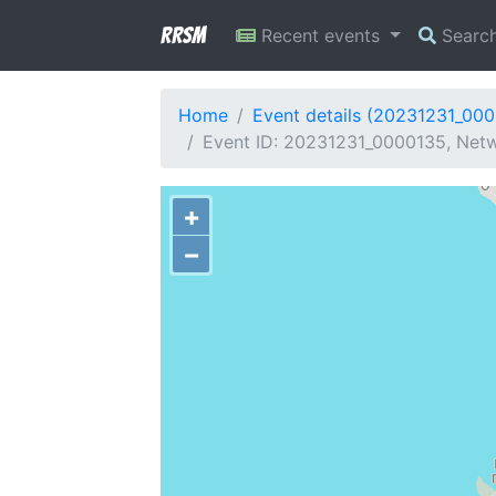
RRSM
Recent events
Searc
Home
Event details (20231231_00
Event ID: 20231231_0000135, Netw
+
−