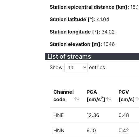
Station epicentral distance [km]:
18.
Station latitude [°]:
41.04
Station longitude [°]:
34.02
Station elevation [m]:
1046
List of streams
Show
entries
Channel
PGA
PGV
2
code
[cm/s
]
[cm/s]
HNE
12.36
0.48
HNN
9.10
0.42