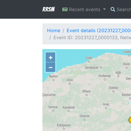
RRSM
Recent events
Searc
Home
Event details (20231227_00
Event ID: 20231227_0000133, Netw
+
−