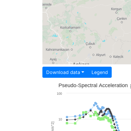
Download data
Legend
Pseudo-Spectral Acceleration
100
10