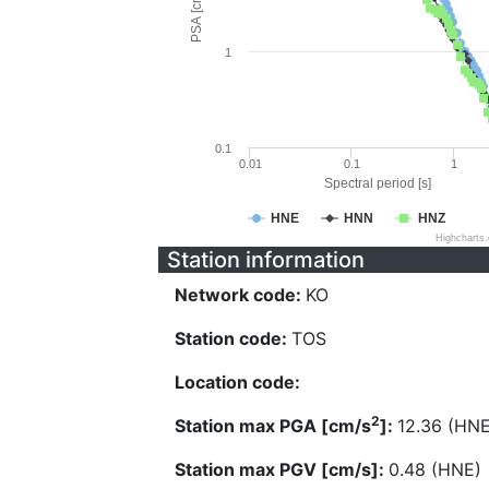
PSA [cm/s^2]
1
0.1
0.01
0.1
1
Spectral period [s]
HNE
HNN
HNZ
Highcharts
Station information
Network code:
KO
Station code:
TOS
Location code:
2
Station max PGA [cm/s
]:
12.36 (HNE
Station max PGV [cm/s]:
0.48 (HNE)