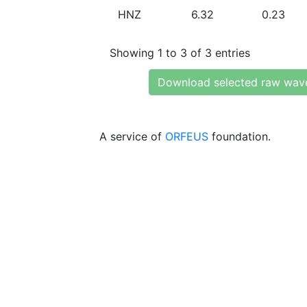
HNZ
6.32
0.23
Showing 1 to 3 of 3 entries
Download selected raw wav
A service of
ORFEUS
foundation.