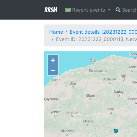
RRSM
Recent events
Searc
Home
Event details (20231222_00
Event ID: 20231222_0000113, Netw
+
−