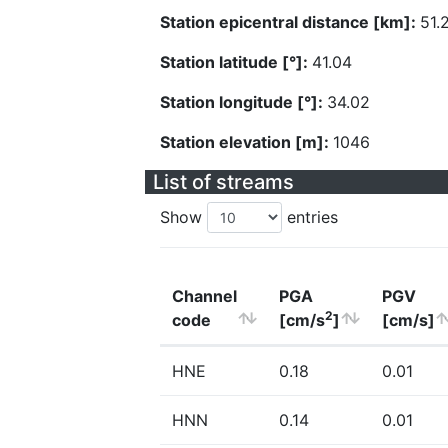
Station epicentral distance [km]:
51.
Station latitude [°]:
41.04
Station longitude [°]:
34.02
Station elevation [m]:
1046
List of streams
Show
entries
Channel
PGA
PGV
2
code
[cm/s
]
[cm/s]
HNE
0.18
0.01
HNN
0.14
0.01