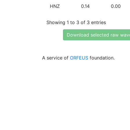
HNZ
0.14
0.00
Showing 1 to 3 of 3 entries
Download selected raw wav
A service of
ORFEUS
foundation.