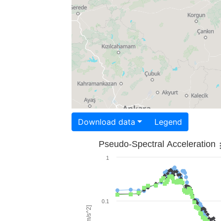
Download data
Legend
Pseudo-Spectral Acceleration
1
0.1