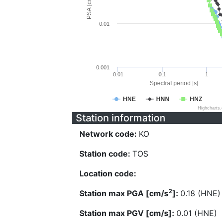
PSA [cm/s^2]
0.01
0.001
0.01
0.1
1
Spectral period [s]
HNE
HNN
HNZ
Highcharts
Station information
Network code:
KO
Station code:
TOS
Location code:
2
Station max PGA [cm/s
]:
0.18 (HNE)
Station max PGV [cm/s]:
0.01 (HNE)