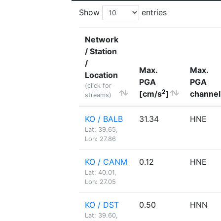
Show
entries
Network
/ Station
/
Max.
Max.
Location
PGA
PGA
(click for
2
[cm/s
]
channel
streams)
KO / BALB
31.34
HNE
Lat: 39.65,
Lon: 27.86
KO / CANM
0.12
HNE
Lat: 40.01,
Lon: 27.05
KO / DST
0.50
HNN
Lat: 39.60,