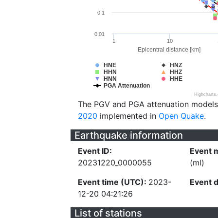
0.1
0.01
1
10
Epicentral distance [km]
HNE
HNZ
HHN
HHZ
HNN
HHE
PGA Attenuation
Highcharts
The PGV and PGA attenuation models
2020
implemented in
Open Quake
.
Earthquake information
Event ID:
Event 
20231220_0000055
(ml)
Event time (UTC):
2023-
Event 
12-20 04:21:26
List of stations