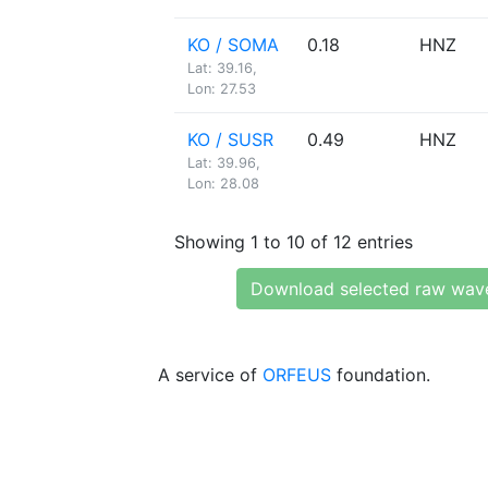
KO / SOMA
0.18
HNZ
Lat: 39.16,
Lon: 27.53
KO / SUSR
0.49
HNZ
Lat: 39.96,
Lon: 28.08
Showing 1 to 10 of 12 entries
Download selected raw wav
A service of
ORFEUS
foundation.