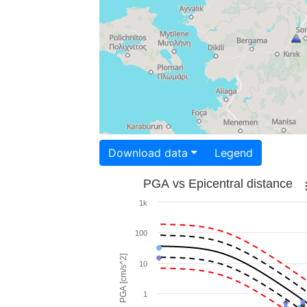
Download data
Legend
PGA vs Epicentral distance
1k
100
PGA [cm/s^2]
10
1