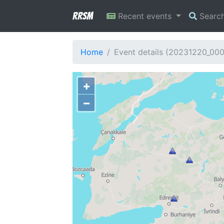
RRSM
Recent events
Searc
Home
Event details (20231220_00
+
−