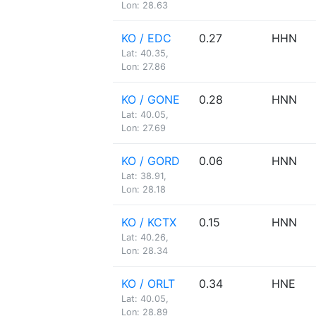
Lon: 28.63
KO / EDC
0.27
HHN
Lat: 40.35,
Lon: 27.86
KO / GONE
0.28
HNN
Lat: 40.05,
Lon: 27.69
KO / GORD
0.06
HNN
Lat: 38.91,
Lon: 28.18
KO / KCTX
0.15
HNN
Lat: 40.26,
Lon: 28.34
KO / ORLT
0.34
HNE
Lat: 40.05,
Lon: 28.89