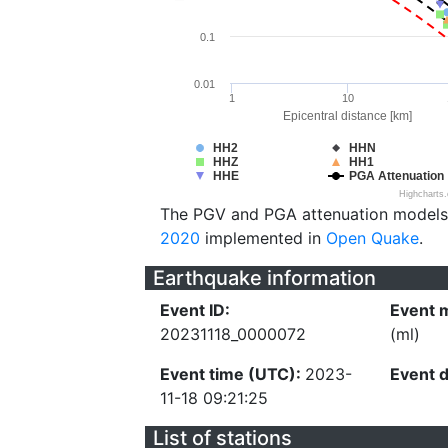
0.1
0.01
1
10
Epicentral distance [km]
HH2
HHN
HHZ
HH1
HHE
PGA Attenuation
Highcharts
The PGV and PGA attenuation models
2020
implemented in
Open Quake
.
Earthquake information
Event ID:
Event 
20231118_0000072
(ml)
Event time (UTC):
2023-
Event 
11-18 09:21:25
List of stations