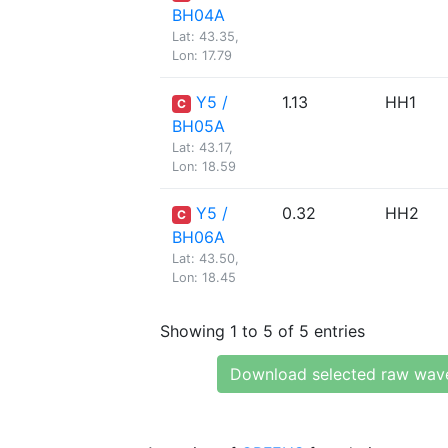
BH04A
Lat: 43.35,
Lon: 17.79
Y5 /
1.13
HH1
C
BH05A
Lat: 43.17,
Lon: 18.59
Y5 /
0.32
HH2
C
BH06A
Lat: 43.50,
Lon: 18.45
Showing 1 to 5 of 5 entries
Download selected raw wav