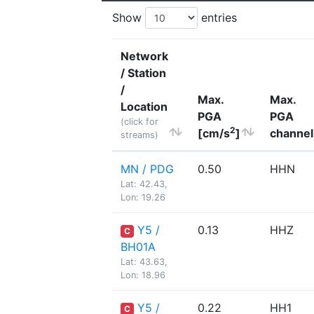
Show
entries
Network
/ Station
/
Max.
Max.
Location
PGA
PGA
(click for
2
[cm/s
]
channel
streams)
MN / PDG
0.50
HHN
Lat: 42.43,
Lon: 19.26
Y5 /
0.13
HHZ
C
BH01A
Lat: 43.63,
Lon: 18.96
Y5 /
0.22
HH1
C