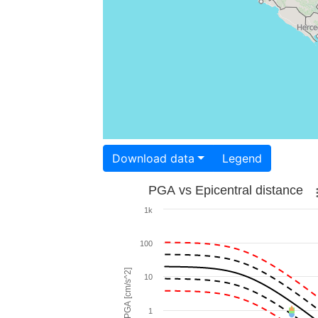
Download data
Legend
PGA vs Epicentral distance
1k
100
PGA [cm/s^2]
10
1