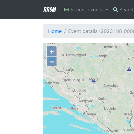
RRSM
Recent events
Searc
Home
Event details (20231118_00
+
−