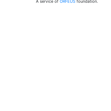
A service of
ORFEUS
foundation.