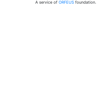
A service of
ORFEUS
foundation.