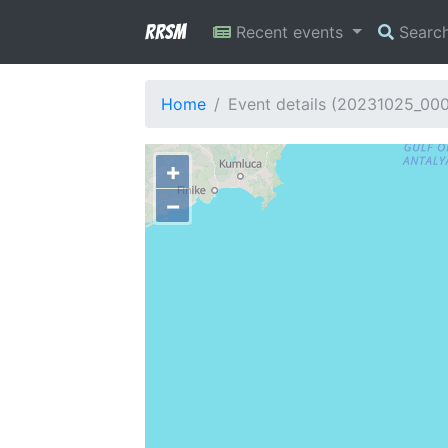
RRSM
Recent events
Searc
Home
Event details (20231025_00
+
−