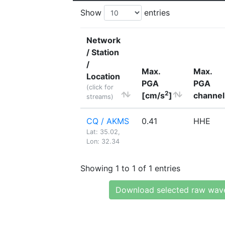
Show
entries
Network
/ Station
/
Max.
Max.
Location
PGA
PGA
(click for
2
[cm/s
]
channel
streams)
CQ / AKMS
0.41
HHE
Lat: 35.02,
Lon: 32.34
Showing 1 to 1 of 1 entries
Download selected raw wav