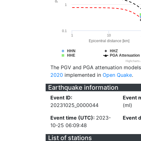
1
0.1
1
10
Epicentral distance [km]
HHN
HHZ
HHE
PGA Attenuation
Highcharts
The PGV and PGA attenuation models
2020
implemented in
Open Quake
.
Earthquake information
Event ID:
Event 
20231025_0000044
(ml)
Event time (UTC):
2023-
Event 
10-25 06:09:48
List of stations