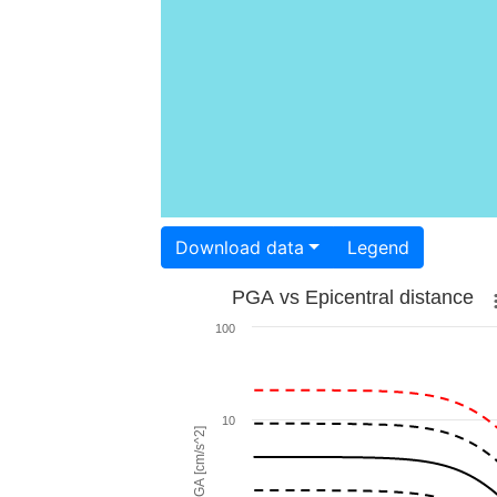
Download data
Legend
PGA vs Epicentral distance
100
10
PGA [cm/s^2]