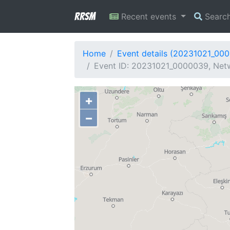
RRSM
Recent events
Searc
Home
Event details (20231021_00
Event ID: 20231021_0000039, Netw
+
−