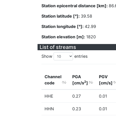
Station epicentral distance [km]:
86.
Station latitude [°]:
39.58
Station longitude [°]:
42.99
Station elevation [m]:
1820
List of streams
Show
entries
Channel
PGA
PGV
2
code
[cm/s
]
[cm/s]
HHE
0.27
0.01
HHN
0.23
0.01