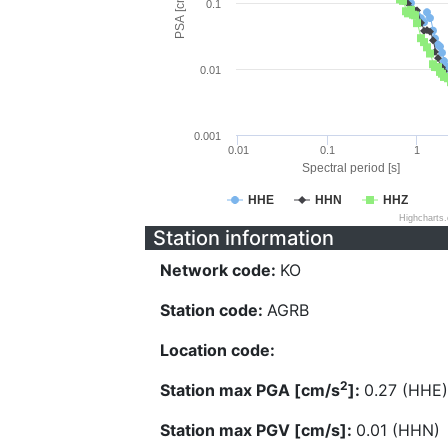
PSA [cm/s^2]
0.1
0.01
0.001
0.01
0.1
1
Spectral period [s]
HHE
HHN
HHZ
Highcharts
Station information
Network code:
KO
Station code:
AGRB
Location code:
2
Station max PGA [cm/s
]:
0.27 (HHE)
Station max PGV [cm/s]:
0.01 (HHN)