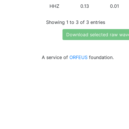
HHZ
0.13
0.01
Showing 1 to 3 of 3 entries
Download selected raw wav
A service of
ORFEUS
foundation.