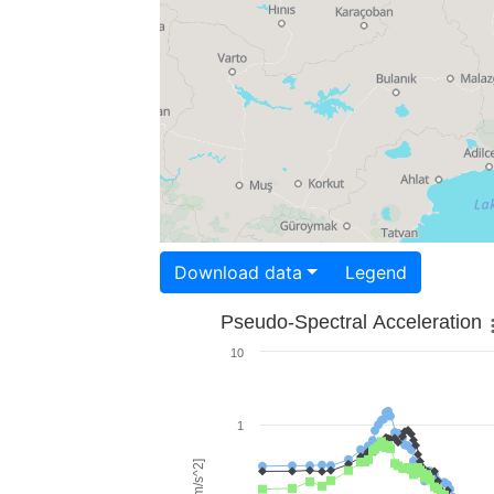
Download data
Legend
Pseudo-Spectral Acceleration
10
1