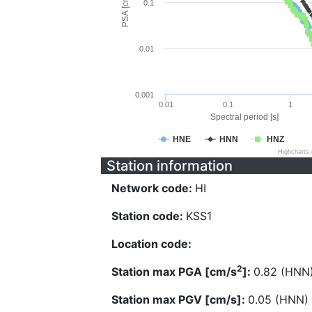
PSA [cm/s^2]
0.1
0.01
0.001
0.01
0.1
1
Spectral period [s]
HNE
HNN
HNZ
Highcharts
Station information
Network code:
HI
Station code:
KSS1
Location code:
2
Station max PGA [cm/s
]:
0.82 (HNN
Station max PGV [cm/s]:
0.05 (HNN)