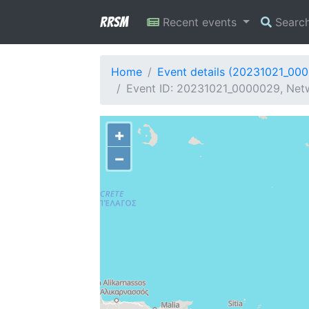
RRSM
Recent events
Searc
Home
Event details (20231021_00
Event ID: 20231021_0000029, Netwo
+
−