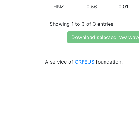
HNZ
0.56
0.01
Showing 1 to 3 of 3 entries
Download selected raw wav
A service of
ORFEUS
foundation.