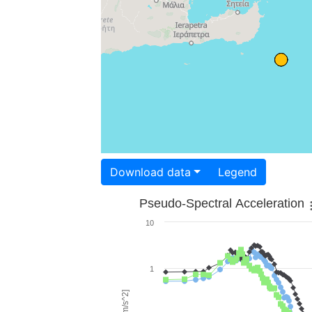
Download data
Legend
Pseudo-Spectral Acceleration
10
1