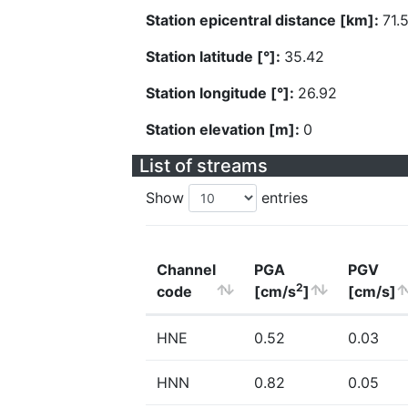
Station epicentral distance [km]:
71.
Station latitude [°]:
35.42
Station longitude [°]:
26.92
Station elevation [m]:
0
List of streams
Show
entries
Channel
PGA
PGV
2
code
[cm/s
]
[cm/s]
HNE
0.52
0.03
HNN
0.82
0.05