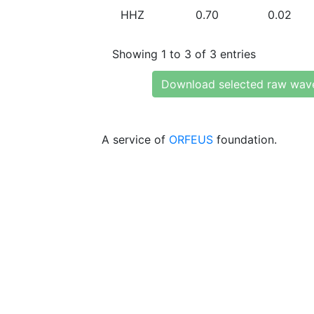
HHZ
0.70
0.02
Showing 1 to 3 of 3 entries
Download selected raw wav
A service of
ORFEUS
foundation.