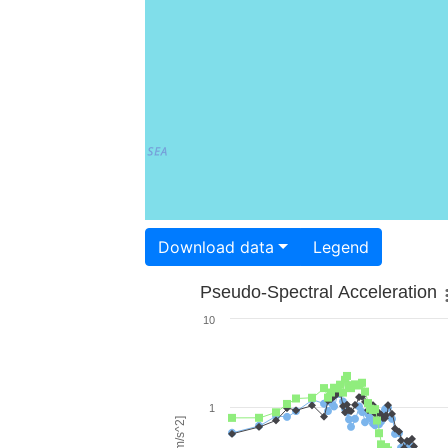
Download data
Legend
Pseudo-Spectral Acceleration
10
1