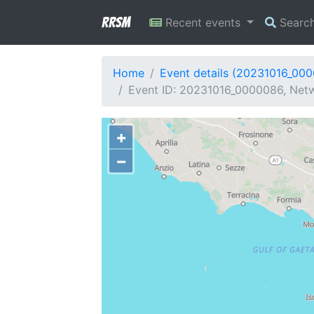
RRSM
Recent events
Searc
Home
Event details (20231016_00
Event ID: 20231016_0000086, Netwo
+
−