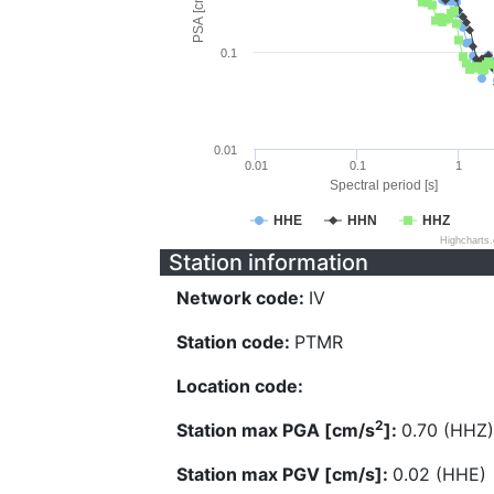
PSA [cm/s^2]
0.1
0.01
0.01
0.1
1
Spectral period [s]
HHE
HHN
HHZ
Highcharts
Station information
Network code:
IV
Station code:
PTMR
Location code:
2
Station max PGA [cm/s
]:
0.70 (HHZ)
Station max PGV [cm/s]:
0.02 (HHE)