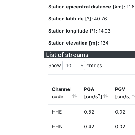
Station epicentral distance [km]:
11.
Station latitude [°]:
40.76
Station longitude [°]:
14.03
Station elevation [m]:
134
List of streams
Show
entries
Channel
PGA
PGV
2
code
[cm/s
]
[cm/s]
HHE
0.52
0.02
HHN
0.42
0.02