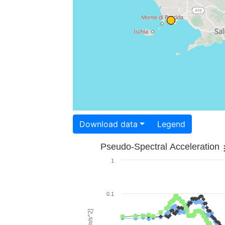
Download data
Legend
Pseudo-Spectral Acceleration
1
0.1