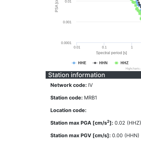
PSA [cm/s^2]
0.01
0.001
0.0001
0.01
0.1
1
Spectral period [s]
HHE
HHN
HHZ
Highcharts
Station information
Network code:
IV
Station code:
MRB1
Location code:
2
Station max PGA [cm/s
]:
0.02 (HHZ
Station max PGV [cm/s]:
0.00 (HHN)