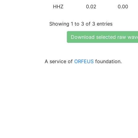
HHZ
0.02
0.00
Showing 1 to 3 of 3 entries
Download selected raw wav
A service of
ORFEUS
foundation.