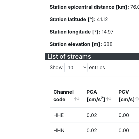
Station epicentral distance [km]:
76.
Station latitude [°]:
41.12
Station longitude [°]:
14.97
Station elevation [m]:
688
List of streams
Show
entries
Channel
PGA
PGV
2
code
[cm/s
]
[cm/s]
HHE
0.02
0.00
HHN
0.02
0.00