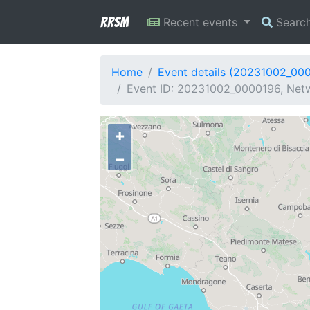
RRSM
Recent events
Searc
Home
Event details (20231002_00
Event ID: 20231002_0000196, Netwo
+
−