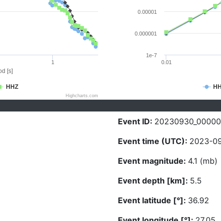
0.00001
0.000001
1e-7
1
0.01
d [s]
HHZ
H
Highcharts.com
Event ID:
20230930_00000
Event time (UTC):
2023-09
Event magnitude:
4.1 (mb)
Event depth [km]:
5.5
Event latitude [°]:
36.92
Event longitude [°]:
27.05