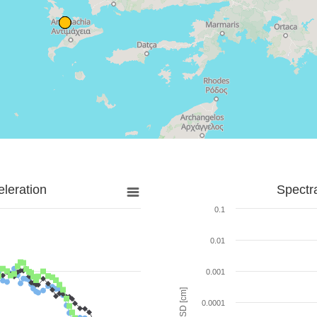
leration
Spectr
0.1
0.01
0.001
SD [cm]
0.0001