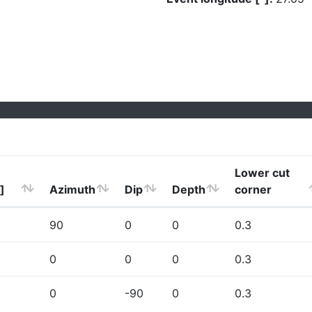
Lower cut
]
Azimuth
Dip
Depth
corner
90
0
0
0.3
0
0
0
0.3
0
-90
0
0.3