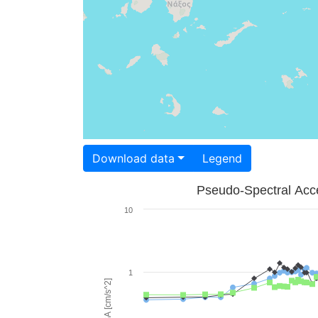
Download data
Legend
Pseudo-Spectral Acce
10
1
PSA [cm/s^2]