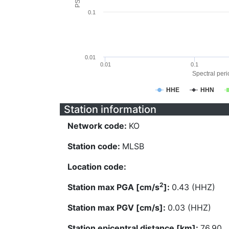
0.1
0.01
0.01
0.1
Spectral perio
HHE
HHN
Station information
Network code:
KO
Station code:
MLSB
Location code:
2
Station max PGA [cm/s
]:
0.43 (HHZ)
Station max PGV [cm/s]:
0.03 (HHZ)
Station epicentral distance [km]:
76.90