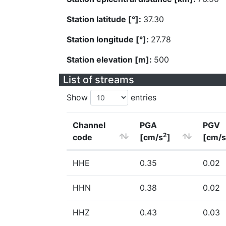
Station latitude [°]:
37.30
Station longitude [°]:
27.78
Station elevation [m]:
500
List of streams
Show
entries
Channel
PGA
PGV
2
code
[cm/s
]
[cm/s
HHE
0.35
0.02
HHN
0.38
0.02
HHZ
0.43
0.03