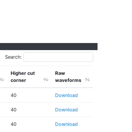
Search:
Higher cut
Raw
corner
waveforms
40
Download
40
Download
40
Download