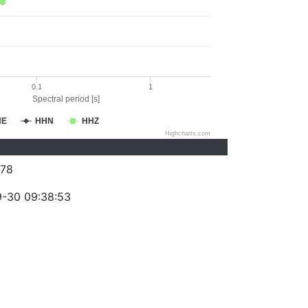
0.1
1
Spectral period [s]
HE
HHN
HHZ
Highcharts.com
78
-30 09:38:53