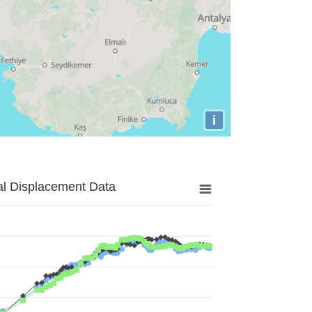
i
al Displacement Data