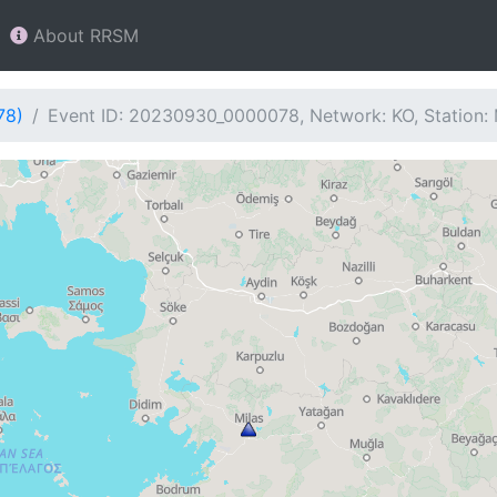
About RRSM
78)
Event ID: 20230930_0000078, Network: KO, Station: