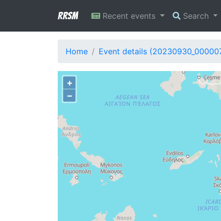
RRSM
Recent events
Search
Home
Event details (20230930_00000
+
−