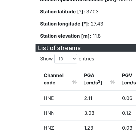
Station latitude [°]:
37.03
Station longitude [°]:
27.43
Station elevation [m]:
11.8
List of streams
Show
entries
Channel
PGA
PGV
2
code
[cm/s
]
[cm/s
HNE
2.11
0.06
HNN
3.08
0.12
HNZ
1.23
0.03