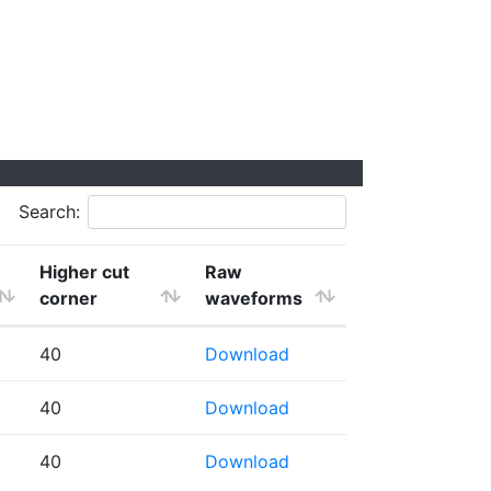
Search:
Higher cut
Raw
corner
waveforms
40
Download
40
Download
40
Download