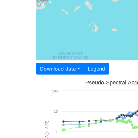
Download data
Legend
Pseudo-Spectral Acce
100
10
PSA [cm/s^2]
1