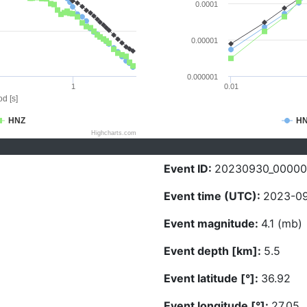
0.0001
0.00001
0.000001
1
0.01
d [s]
HNZ
H
Highcharts.com
Event ID:
20230930_00000
Event time (UTC):
2023-09
Event magnitude:
4.1 (mb)
Event depth [km]:
5.5
Event latitude [°]:
36.92
Event longitude [°]:
27.05