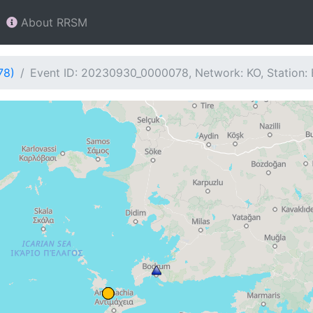
About RRSM
78)
Event ID: 20230930_0000078, Network: KO, Station: