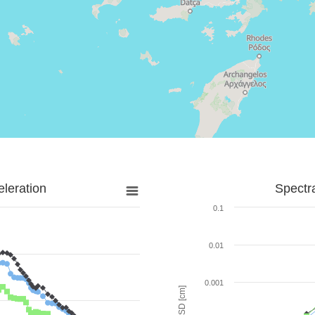
leration
Spectr
0.1
0.01
0.001
SD [cm]