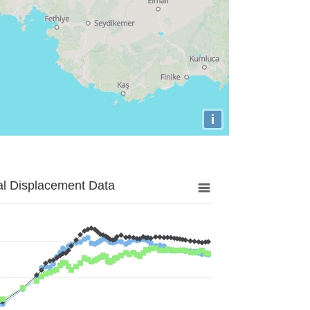
i
al Displacement Data