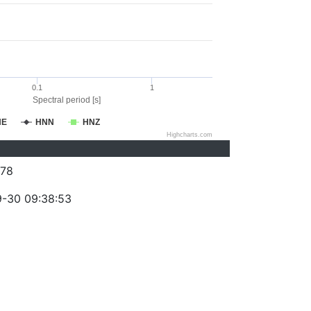
0.1
1
Spectral period [s]
NE
HNN
HNZ
Highcharts.com
78
-30 09:38:53