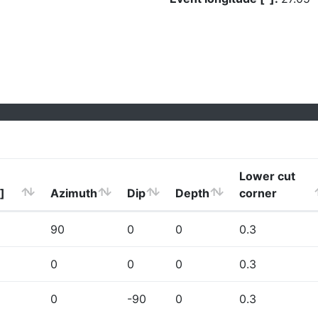
Lower cut
]
Azimuth
Dip
Depth
corner
90
0
0
0.3
0
0
0
0.3
0
-90
0
0.3