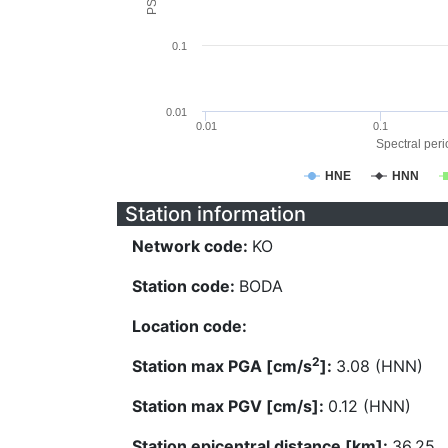
0.1
0.01
0.01
0.1
Spectral perio
HNE
HNN
Station information
Network code:
KO
Station code:
BODA
Location code:
2
Station max PGA [cm/s
]:
3.08 (HNN)
Station max PGV [cm/s]:
0.12 (HNN)
Station epicentral distance [km]:
36.25