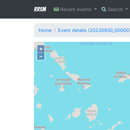
RRSM
Recent events
Search
Home
Event details (20230930_00000
+
−