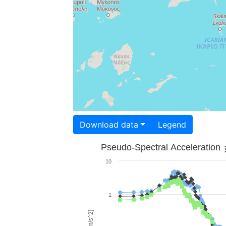
Download data
Legend
Pseudo-Spectral Acceleration
10
1