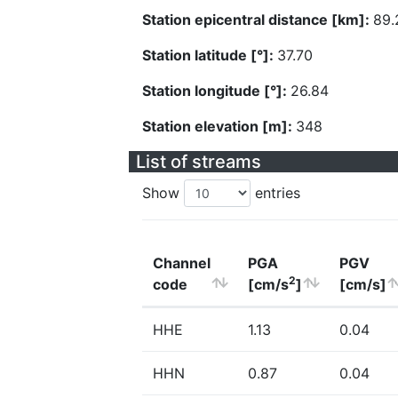
Station epicentral distance [km]:
89.
Station latitude [°]:
37.70
Station longitude [°]:
26.84
Station elevation [m]:
348
List of streams
Show
entries
Channel
PGA
PGV
2
code
[cm/s
]
[cm/s]
HHE
1.13
0.04
HHN
0.87
0.04