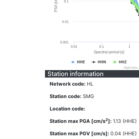
PSA [cm/s^2]
0.1
0.01
0.001
0.01
0.1
1
Spectral period [s]
HHE
HHN
HHZ
Highcharts
Station information
Network code:
HL
Station code:
SMG
Location code:
2
Station max PGA [cm/s
]:
1.13 (HHE)
Station max PGV [cm/s]:
0.04 (HHE)