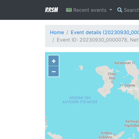
RRSM
Recent events
Searc
Home
Event details (20230930_00
Event ID: 20230930_0000078, Net
+
−