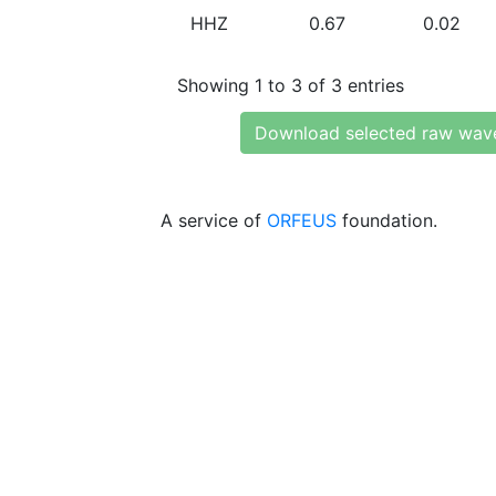
HHZ
0.67
0.02
Showing 1 to 3 of 3 entries
Download selected raw wav
A service of
ORFEUS
foundation.