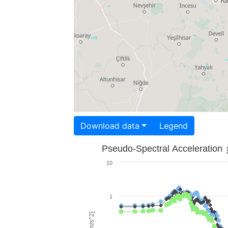
Download data
Legend
Pseudo-Spectral Acceleration
10
1