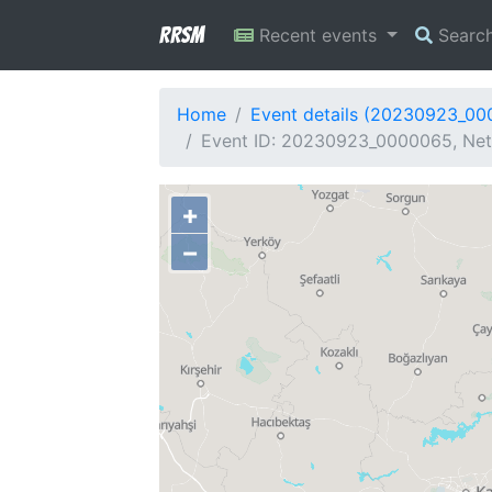
RRSM
Recent events
Searc
Home
Event details (20230923_0
Event ID: 20230923_0000065, Netw
+
−