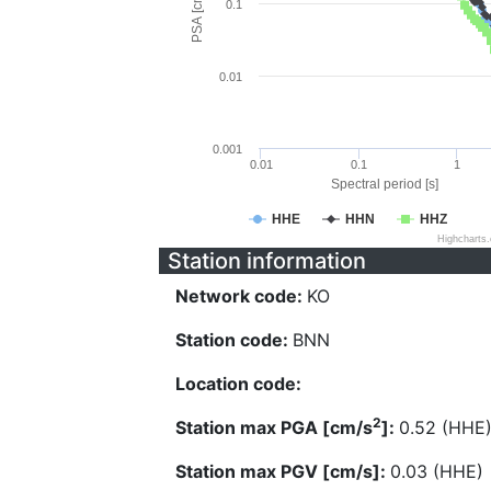
PSA [cm/s^2]
0.1
0.01
0.001
0.01
0.1
1
Spectral period [s]
HHE
HHN
HHZ
Highcharts
Station information
Network code:
KO
Station code:
BNN
Location code:
2
Station max PGA [cm/s
]:
0.52 (HHE
Station max PGV [cm/s]:
0.03 (HHE)