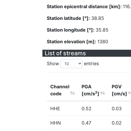
Station epicentral distance [km]:
116
Station latitude [°]:
38.85
Station longitude [°]:
35.85
Station elevation [m]:
1380
List of streams
Show
entries
Channel
PGA
PGV
2
code
[cm/s
]
[cm/s]
HHE
0.52
0.03
HHN
0.47
0.02