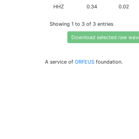
HHZ
0.34
0.02
Showing 1 to 3 of 3 entries
Download selected raw wav
A service of
ORFEUS
foundation.