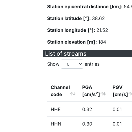
Station epicentral distance [km]:
54.
Station latitude [°]:
38.62
Station longitude [°]:
21.52
Station elevation [m]:
184
List of streams
Show
entries
Channel
PGA
PGV
2
code
[cm/s
]
[cm/s]
HHE
0.32
0.01
HHN
0.30
0.01