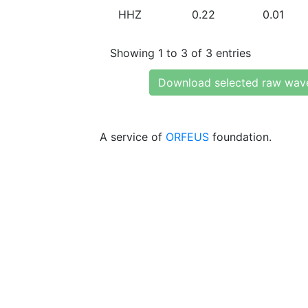
HHZ
0.22
0.01
Showing 1 to 3 of 3 entries
Download selected raw wav
A service of
ORFEUS
foundation.