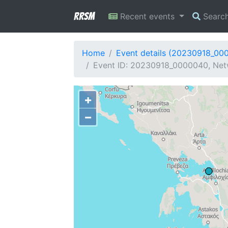
RRSM
Recent events
Searc
Home
Event details (20230918_00
Event ID: 20230918_0000040, Netw
+
−