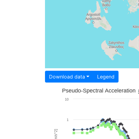
Download data
Legend
Pseudo-Spectral Acceleration
10
1