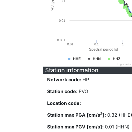
PSA [cm/s^2]
0.1
0.01
0.001
0.01
0.1
1
Spectral period [s]
HHE
HHN
HHZ
Highcharts
Station information
Network code:
HP
Station code:
PVO
Location code:
2
Station max PGA [cm/s
]:
0.32 (HHE
Station max PGV [cm/s]:
0.01 (HHN)