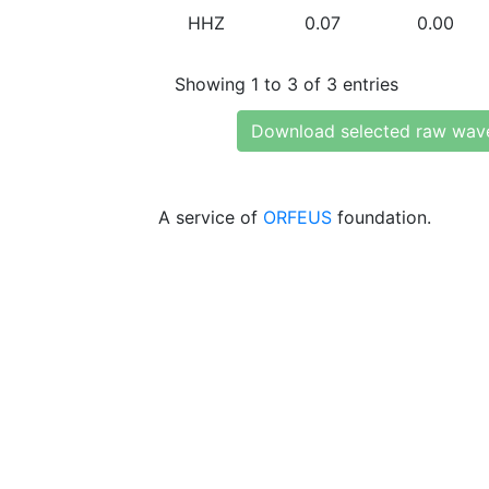
HHZ
0.07
0.00
Showing 1 to 3 of 3 entries
Download selected raw wav
A service of
ORFEUS
foundation.