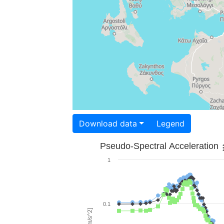
Download data
Legend
Pseudo-Spectral Acceleration
1
0.1