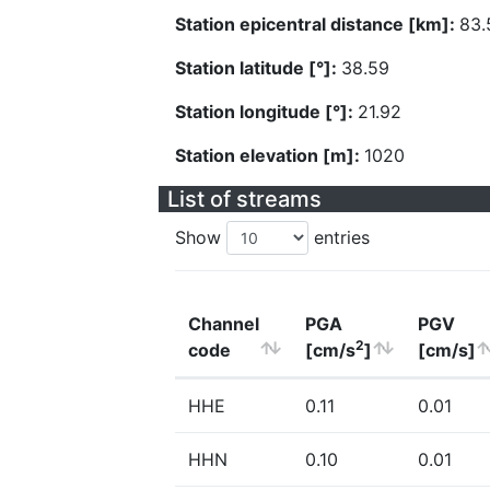
Station epicentral distance [km]:
83.
Station latitude [°]:
38.59
Station longitude [°]:
21.92
Station elevation [m]:
1020
List of streams
Show
entries
Channel
PGA
PGV
2
code
[cm/s
]
[cm/s]
HHE
0.11
0.01
HHN
0.10
0.01