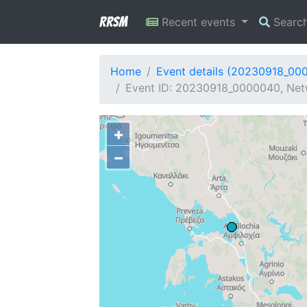
RRSM
Recent events
Searc
Home
Event details (20230918_00
Event ID: 20230918_0000040, Netw
+
−