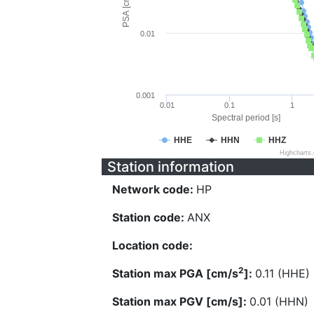
PSA [cm/s^2]
0.01
0.001
0.01
0.1
1
Spectral period [s]
HHE
HHN
HHZ
Highcharts
Station information
Network code:
HP
Station code:
ANX
Location code:
2
Station max PGA [cm/s
]:
0.11 (HHE)
Station max PGV [cm/s]:
0.01 (HHN)