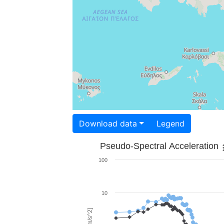
Download data
Legend
Pseudo-Spectral Acceleration
100
10