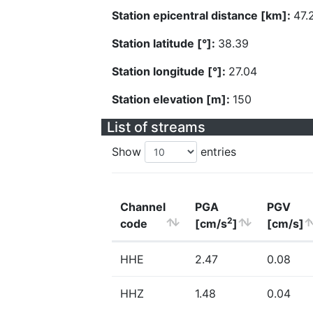
Station epicentral distance [km]:
47.
Station latitude [°]:
38.39
Station longitude [°]:
27.04
Station elevation [m]:
150
List of streams
Show
entries
Channel
PGA
PGV
2
code
[cm/s
]
[cm/s]
HHE
2.47
0.08
HHZ
1.48
0.04