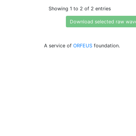
Showing 1 to 2 of 2 entries
Download selected raw wav
A service of
ORFEUS
foundation.