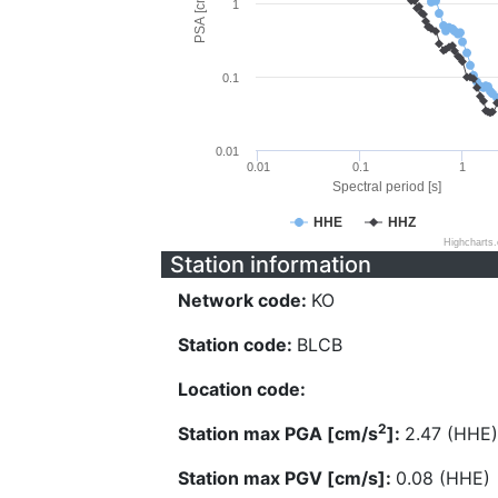
PSA [cm/s^2]
1
0.1
0.01
0.01
0.1
1
Spectral period [s]
HHE
HHZ
Highcharts
Station information
Network code:
KO
Station code:
BLCB
Location code:
2
Station max PGA [cm/s
]:
2.47 (HHE)
Station max PGV [cm/s]:
0.08 (HHE)