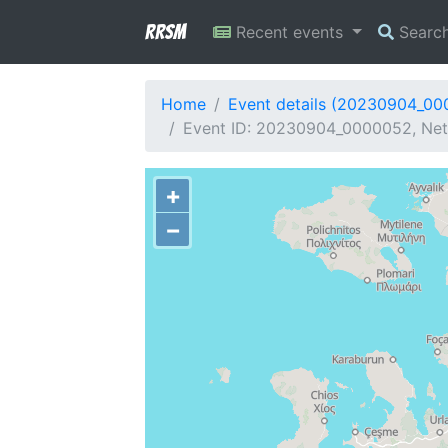
RRSM
Recent events
Searc
Home
Event details (20230904_0
Event ID: 20230904_0000052, Netw
+
−