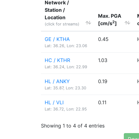
Network /
Station /
Max. PGA
Location
2
[cm/s
]
(click for streams)
GE / KTHA
0.45
Lat: 36.26, Lon: 23.06
HC / KTHR
1.03
Lat: 36.24, Lon: 22.99
HL / ANKY
0.19
Lat: 35.87, Lon: 23.30
HL / VLI
0.11
Lat: 36.72, Lon: 22.95
Showing 1 to 4 of 4 entries