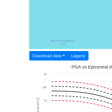
Download data
Legend
PGA vs Epicentral d
1k
100
PGA [cm/s^2]
10