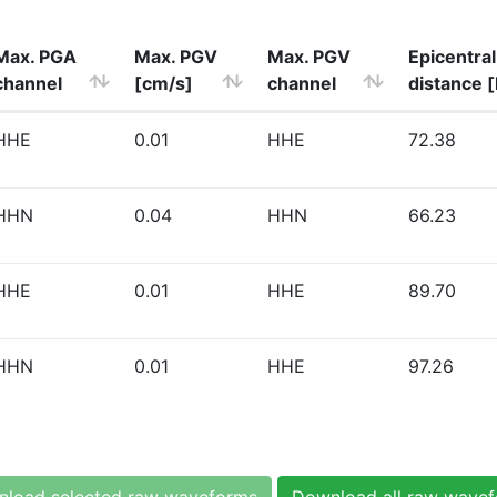
Max. PGA
Max. PGV
Max. PGV
Epicentral
channel
[cm/s]
channel
distance 
HHE
0.01
HHE
72.38
HHN
0.04
HHN
66.23
HHE
0.01
HHE
89.70
HHN
0.01
HHE
97.26