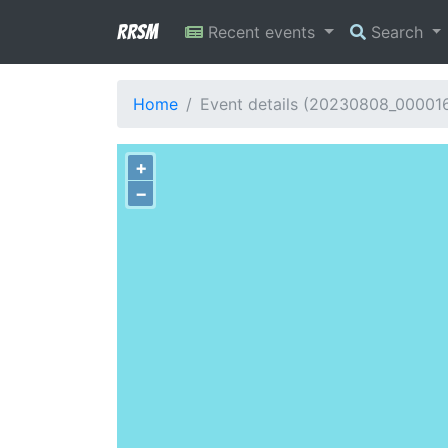
RRSM
Recent events
Search
Home
Event details (20230808_00001
+
−