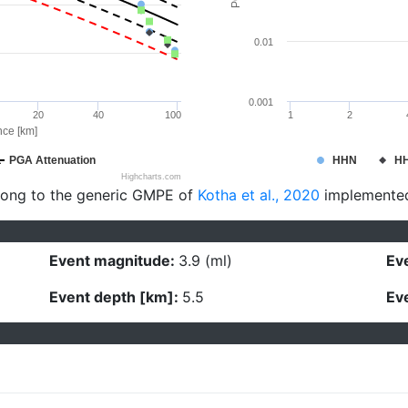
0.01
0.001
20
40
100
1
2
nce [km]
PGA Attenuation
HHN
H
Highcharts.com
long to the generic GMPE of
Kotha et al., 2020
implemente
Event magnitude:
3.9 (ml)
Eve
Event depth [km]:
5.5
Eve