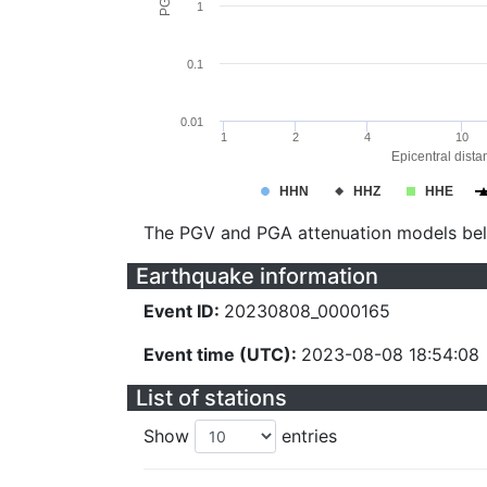
1
0.1
0.01
1
2
4
10
Epicentral dista
HHN
HHZ
HHE
The PGV and PGA attenuation models be
Earthquake information
Event ID:
20230808_0000165
Event time (UTC):
2023-08-08 18:54:08
List of stations
Show
entries