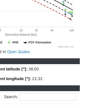
4
10
20
40
100
Epicentral distance [km]
HZ
HHE
PGV Attenuation
Highcharts.com
d in
Open Quake
.
nt latitude [°]:
36.00
nt longitude [°]:
22.32
Search: