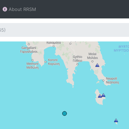
About RRSM
65)