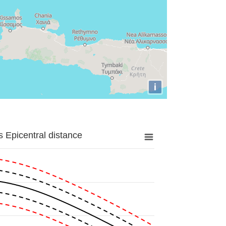
i
 Epicentral distance