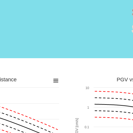
istance
PGV vs
10
1
PGV [cm/s]
0.1