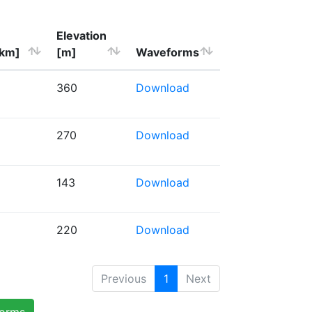
Elevation
[km]
[m]
Waveforms
360
Download
270
Download
143
Download
220
Download
Previous
1
Next